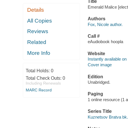
Title
Emerald Malice [elect
Details
Authors
All Copies
Fox, Nicole author.
Reviews
Call #
Related
eAudiobook hoopla
More Info
Website
Instantly available on
Cover image
Total Holds:
0
Edition
Total Check Outs:
0
Unabridged.
Including Renewals
MARC Record
Paging
1 online resource (1 aud
Series Title
Kuznetsov Bratva bk.