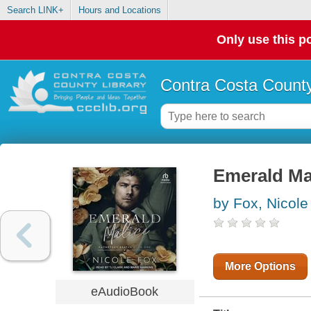
Search LINK+
Hours and Locations
Only use this po
Contra Costa County
Emerald Ma
by Fox, Nicole
More Options
eAudioBook