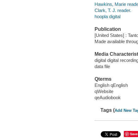
Hawkins, Marie reade
Clark, T. J. reader.
hoopla digital
Publication
[United States] : Tant
Made available throu
Media Characterist
digital digital recordin
data file
Qterms
English qEnglish
qWebsite
qeAudiobook
Tags (
Add New Ta
Save