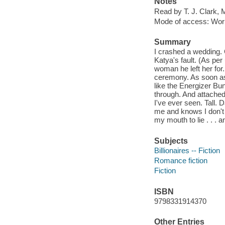
Notes
Read by T. J. Clark, 
Mode of access: Wor
Summary
I crashed a wedding. G
Katya's fault. (As pe
woman he left her for. 
ceremony. As soon as 
like the Energizer Bu
through. And attached
I've ever seen. Tall.
me and knows I don't b
my mouth to lie . . .
Subjects
Billionaires -- Fiction
Romance fiction
Fiction
ISBN
9798331914370
Other Entries