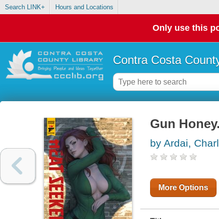
Search LINK+
Hours and Locations
Only use this po
Contra Costa County
Gun Honey.
by Ardai, Char
More Options