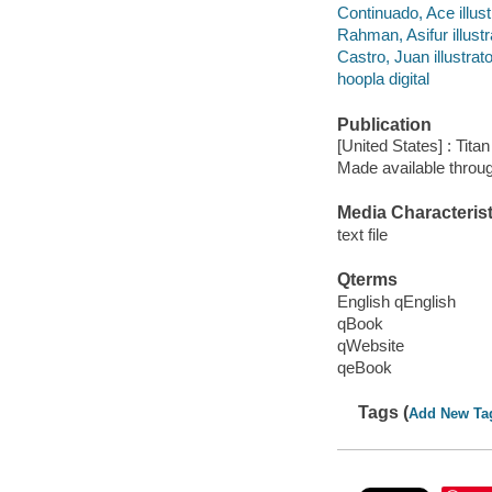
Continuado, Ace illust
Rahman, Asifur illustr
Castro, Juan illustrato
hoopla digital
Publication
[United States] : Tit
Made available throu
Media Characterist
text file
Qterms
English qEnglish
qBook
qWebsite
qeBook
Tags (
Add New Ta