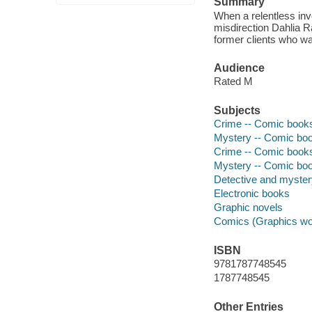
Summary
When a relentless inve
misdirection Dahlia R
former clients who wa
Audience
Rated M
Subjects
Crime -- Comic books,
Mystery -- Comic book
Crime -- Comic books,
Mystery -- Comic book
Detective and myste
Electronic books
Graphic novels
Comics (Graphics wo
ISBN
9781787748545
1787748545
Other Entries