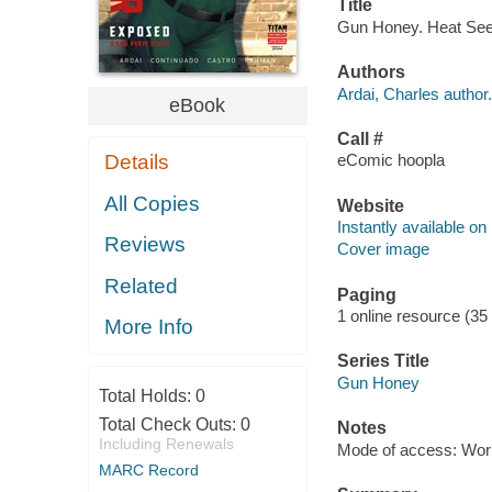
Title
Gun Honey. Heat Seeke
Authors
Ardai, Charles author.
eBook
Call #
Details
eComic hoopla
All Copies
Website
Instantly available on
Reviews
Cover image
Related
Paging
1 online resource (35
More Info
Series Title
Gun Honey
Total Holds:
0
Total Check Outs:
0
Notes
Including Renewals
Mode of access: Wor
MARC Record