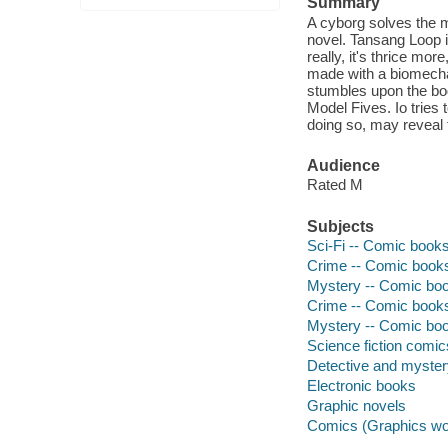
Summary
A cyborg solves the m
novel. Tansang Loop is
really, it's thrice mo
made with a biomechan
stumbles upon the bod
Model Fives. Io tries t
doing so, may reveal 
Audience
Rated M
Subjects
Sci-Fi -- Comic books,
Crime -- Comic books,
Mystery -- Comic book
Crime -- Comic books,
Mystery -- Comic book
Science fiction comic
Detective and myste
Electronic books
Graphic novels
Comics (Graphics wo