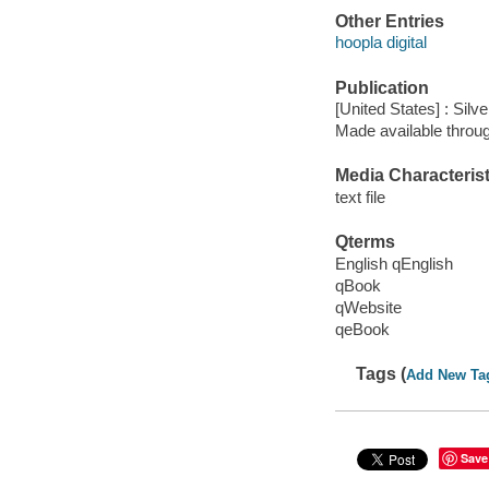
Other Entries
hoopla digital
Publication
[United States] : Silv
Made available throu
Media Characterist
text file
Qterms
English qEnglish
qBook
qWebsite
qeBook
Tags (
Add New Ta
Save