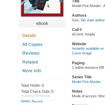
Title
Model Five Murder : A
Authors
Gee, Tan Juan author
eBook
Call #
eComic hoopla
Details
Website
All Copies
Instantly available on
Reviews
Cover image
Related
Paging
1 online resource (68
More Info
Series Title
Model Five Murder
Total Holds:
0
Notes
Total Check Outs:
0
Including Renewals
Mode of access: Wor
MARC Record