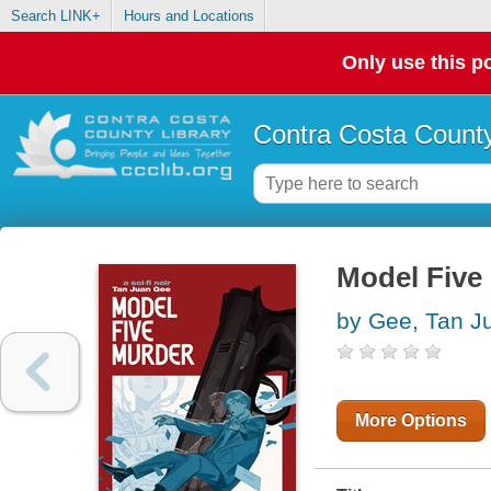
Search LINK+
Hours and Locations
Only use this po
Contra Costa County
Model Five 
by Gee, Tan J
More Options