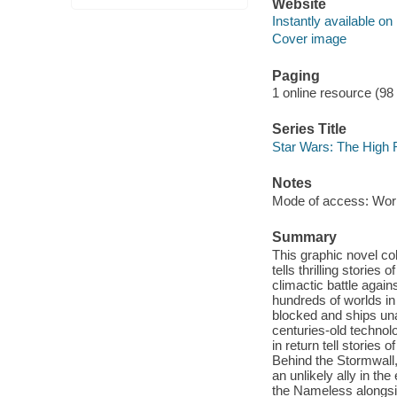
Website
Instantly available on
Cover image
Paging
1 online resource (98
Series Title
Star Wars: The High 
Notes
Mode of access: Wor
Summary
This graphic novel co
tells thrilling stories
climactic battle agai
hundreds of worlds i
blocked and ships una
centuries-old techno
in return tell storie
Behind the Stormwall,
an unlikely ally in th
the Nameless alongsid