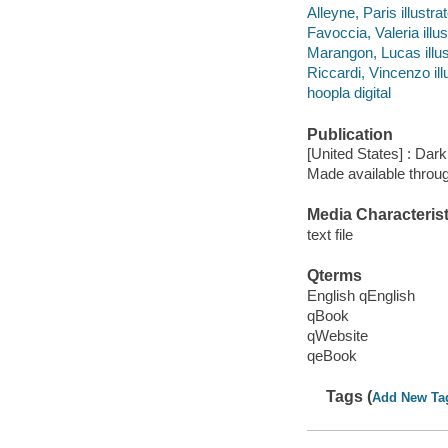
Alleyne, Paris illustrat
Favoccia, Valeria illus
Marangon, Lucas illus
Riccardi, Vincenzo illu
hoopla digital
Publication
[United States] : Da
Made available throu
Media Characterist
text file
Qterms
English qEnglish
qBook
qWebsite
qeBook
Tags (
Add New Ta