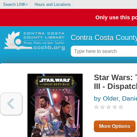
Search LINK+
Hours and Locations
Only use this po
Contra Costa County
Star Wars:
III - Dispa
by Older, Dani
More Options