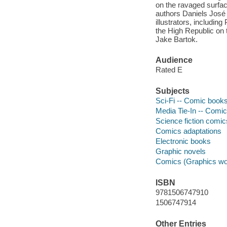
on the ravaged surfac
authors Daniels José
illustrators, includin
the High Republic on t
Jake Bartok.
Audience
Rated E
Subjects
Sci-Fi -- Comic books,
Media Tie-In -- Comic
Science fiction comic
Comics adaptations
Electronic books
Graphic novels
Comics (Graphics wo
ISBN
9781506747910
1506747914
Other Entries