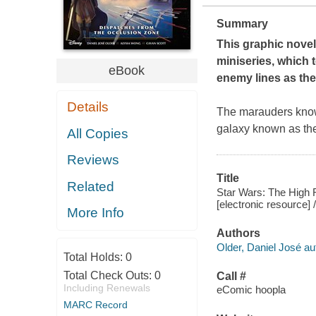
Summary
This graphic novel
miniseries, which t
eBook
enemy lines as they
Details
The marauders known
galaxy known as th
All Copies
Reviews
Title
Related
Star Wars: The High 
[electronic resource]
More Info
Authors
Older, Daniel José au
Total Holds:
0
Total Check Outs:
0
Call #
Including Renewals
eComic hoopla
MARC Record