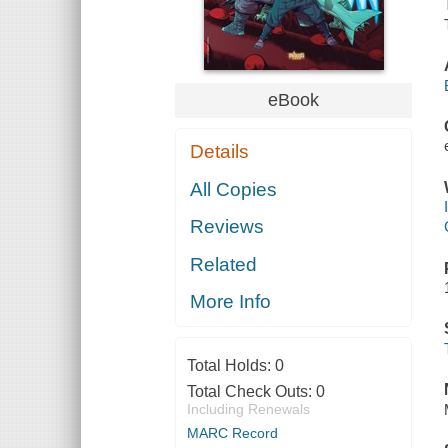
eBook
Details
All Copies
Reviews
Related
More Info
Total Holds:
0
Total Check Outs:
0
Including Renewals
MARC Record