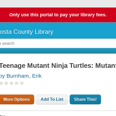
Only use this portal to pay your library fees.
osta County Library
Teenage Mutant Ninja Turtles: Mutan
by Burnham, Erik
More Options
Add To List
Share This!