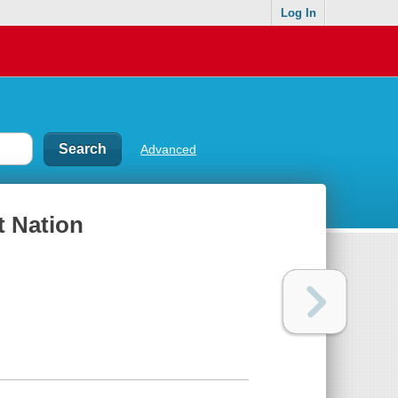
Log In
Advanced
t Nation