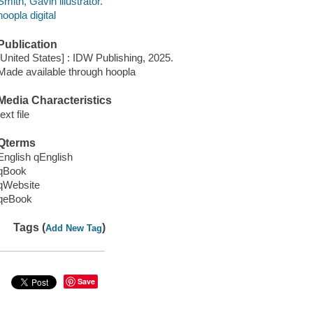
Smith, Gavin illustrator.
hoopla digital
Publication
[United States] : IDW Publishing, 2025.
Made available through hoopla
Media Characteristics
text file
Qterms
English qEnglish
qBook
qWebsite
qeBook
Tags (
)
Add New Tag
Save