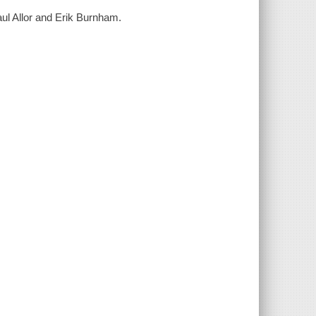
aul Allor and Erik Burnham.