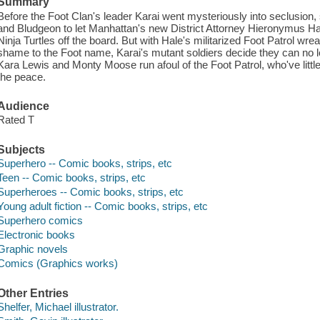
Summary
Before the Foot Clan's leader Karai went mysteriously into seclusion,
and Bludgeon to let Manhattan's new District Attorney Hieronymus Ha
Ninja Turtles off the board. But with Hale's militarized Foot Patrol wre
shame to the Foot name, Karai's mutant soldiers decide they can no lo
Kara Lewis and Monty Moose run afoul of the Foot Patrol, who've little
the peace.
Audience
Rated T
Subjects
Superhero -- Comic books, strips, etc
Teen -- Comic books, strips, etc
Superheroes -- Comic books, strips, etc
Young adult fiction -- Comic books, strips, etc
Superhero comics
Electronic books
Graphic novels
Comics (Graphics works)
Other Entries
Shelfer, Michael illustrator.