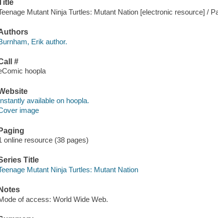
Title
Teenage Mutant Ninja Turtles: Mutant Nation [electronic resource] / P
Authors
Burnham, Erik author.
Call #
eComic hoopla
Website
Instantly available on hoopla.
Cover image
Paging
1 online resource (38 pages)
Series Title
Teenage Mutant Ninja Turtles: Mutant Nation
Notes
Mode of access: World Wide Web.