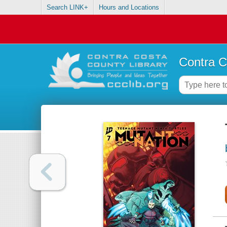
Search LINK+
Hours and Locations
Contra C