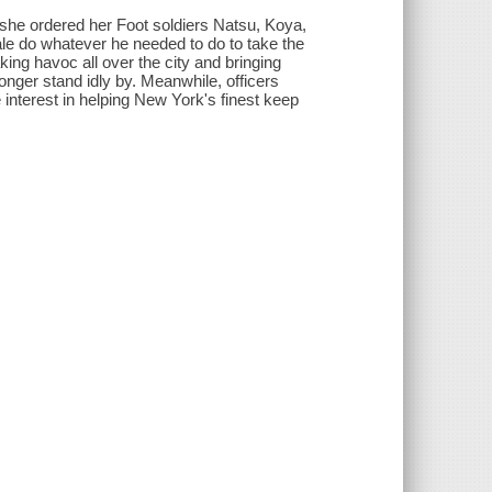
 she ordered her Foot soldiers Natsu, Koya,
le do whatever he needed to do to take the
aking havoc all over the city and bringing
nger stand idly by. Meanwhile, officers
 interest in helping New York's finest keep