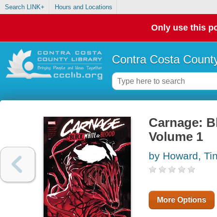
Search LINK+
Hours and Locations
Only use this po
Contra Costa County
Carnage: Bl
Volume 1
by Howard, Tin
More Options