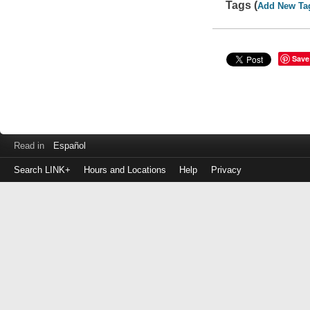
Tags (
Add New Ta
Save
Read in
Español
Search LINK+
Hours and Locations
Help
Privacy
Login
to
make
a
payment
Library
ID
or
EZ