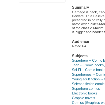
Summary
Carnage is back, carv
Beware, True Believers
presented in brutally b
battle with Spider-Man
of the classic Maxim
is bigger and badder t
Audience
Rated PA
Subjects
Superhero -- Comic bo
Teen -- Comic books, 
Sci-Fi -- Comic books,
Superheroes -- Comic 
Young adult fiction --
Science fiction comic
Superhero comics
Electronic books
Graphic novels
Comics (Graphics wo