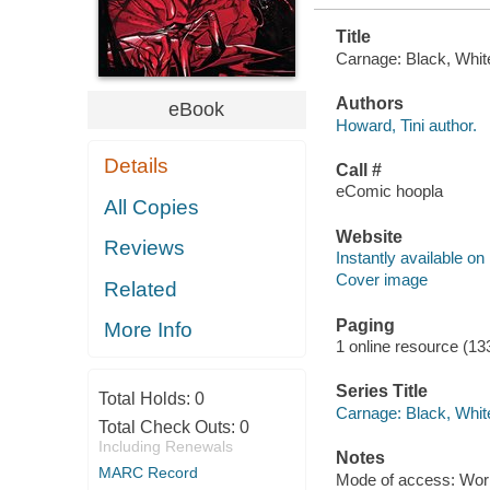
Title
Carnage: Black, White
Authors
eBook
Howard, Tini author.
Details
Call #
eComic hoopla
All Copies
Website
Reviews
Instantly available on
Cover image
Related
Paging
More Info
1 online resource (13
Series Title
Total Holds:
0
Carnage: Black, Whit
Total Check Outs:
0
Including Renewals
Notes
MARC Record
Mode of access: Wor