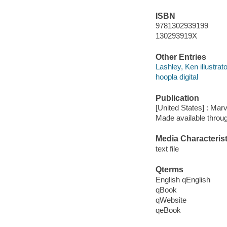
ISBN
9781302939199
130293919X
Other Entries
Lashley, Ken illustrato
hoopla digital
Publication
[United States] : Mar
Made available throu
Media Characterist
text file
Qterms
English qEnglish
qBook
qWebsite
qeBook