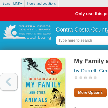
Search LINK+
Hours and Locations
Only use this po
Contra Costa County
My Family 
by Durrell, Ger
More Options