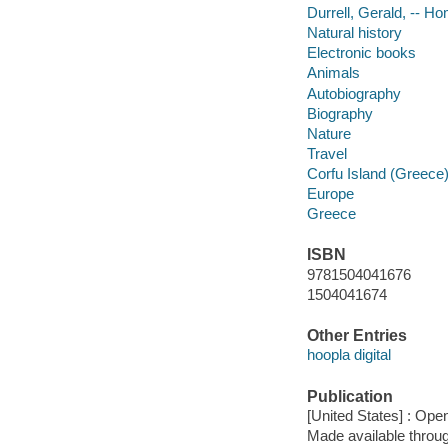
Durrell, Gerald, -- H
Natural history
Electronic books
Animals
Autobiography
Biography
Nature
Travel
Corfu Island (Greece)
Europe
Greece
ISBN
9781504041676
1504041674
Other Entries
hoopla digital
Publication
[United States] : Op
Made available throu