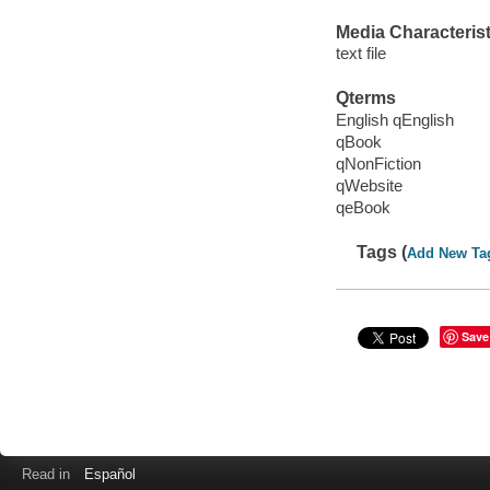
Media Characterist
text file
Qterms
English qEnglish
qBook
qNonFiction
qWebsite
qeBook
Tags (
Add New Ta
Save
Read in
Español