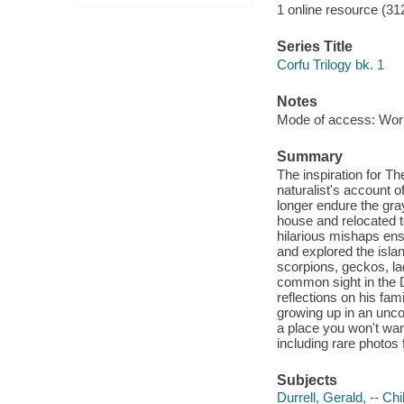
1 online resource (31
Series Title
Corfu Trilogy bk. 1
Notes
Mode of access: Wor
Summary
The inspiration for Th
naturalist's account o
longer endure the gray
house and relocated t
hilarious mishaps ensu
and explored the islan
scorpions, geckos, l
common sight in the Du
reflections on his fam
growing up in an unco
a place you won't want
including rare photos 
Subjects
Durrell, Gerald, -- Ch