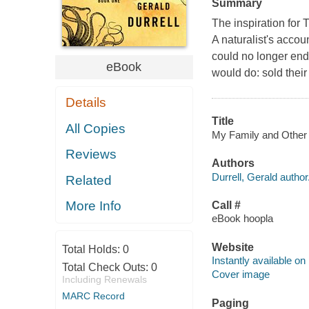
Summary
The inspiration for 
A naturalist's accou
could no longer end
eBook
would do: sold their
Details
Title
All Copies
My Family and Other A
Reviews
Authors
Durrell, Gerald author
Related
More Info
Call #
eBook hoopla
Website
Total Holds:
0
Instantly available on
Total Check Outs:
0
Cover image
Including Renewals
MARC Record
Paging