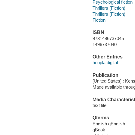
Psychological fiction
Thrillers (Fiction)
Thrillers (Fiction)
Fiction
ISBN
9781496737045
1496737040
Other Entries
hoopla digital
Publication
[United States] : Ken
Made available throu
Media Characterist
text file
Qterms
English qEnglish
qBook