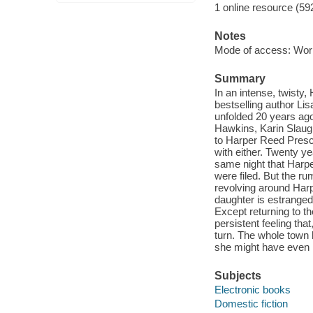
1 online resource (59
Notes
Mode of access: Wor
Summary
In an intense, twist
bestselling author L
unfolded 20 years ago-
Hawkins, Karin Slaugh
to Harper Reed Prescot
with either. Twenty y
same night that Harp
were filed. But the r
revolving around Harp
daughter is estranged
Except returning to t
persistent feeling th
turn. The whole town 
she might have even mo
Subjects
Electronic books
Domestic fiction