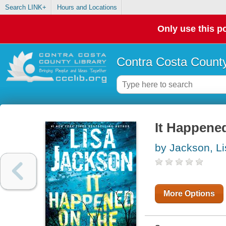
Search LINK+
Hours and Locations
Only use this po
Contra Costa County
It Happene
by Jackson, Li
More Options