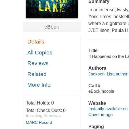
Summary
In an intense, twi
York Times bestsell
where a nightmare u
eBook
J.T.Ellison, Paula 
Details
Title
All Copies
It Happened on the La
Reviews
Authors
Related
Jackson, Lisa author.
More Info
Call #
eBook hoopla
Total Holds:
0
Website
Instantly available on
Total Check Outs:
0
Cover image
Including Renewals
MARC Record
Paging