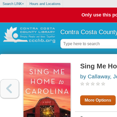
Search LINK+
Hours and Locations
Only use this po
Contra Costa County
Sing Me Ho
by Callaway, J
More Options