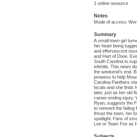
1 online resource
Notes
Mode of access: Wor
Summary
A small-town girl tur
her heart being tugge
and effervescent nove
and Hart of Dixie. E
South Carolina to sup
infertile. This news d
the weekend's end. B
prowess to help Mount
Carolina Panthers stad
locals-and she finds 
later, just as her old
career-ending injury
Ryan, suggests the F
to reinvent the faili
thrust the town, her l
spotlight. Fans of sm
Lee or Team Fox as Hat
Subjects