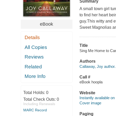
Summary
A small town girl t
to find her heart b
guy.This witty and e
eBook
Sweet Magnolias and
Details
Title
All Copies
Sing Me Home to Carol
Reviews
Authors
Related
Callaway, Joy author.
More Info
Call #
eBook hoopla
Total Holds:
0
Website
Instantly available on
Total Check Outs:
0
Cover image
Including Renewals
MARC Record
Paging