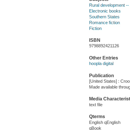
Rural development -- 
Electronic books
Southern States
Romance fiction
Fiction
ISBN
9798892421126
Other Entries
hoopla digital
Publication
[United States] : Cr
Made available throu
Media Characterist
text file
Qterms
English qEnglish
qBook