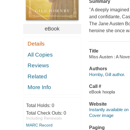
Summary
"A deeply imagined 
and confidante, Cas
The Jane Austen Bo
eBook
heroine she once w
Details
Title
All Copies
Miss Austen : A Novel 
Reviews
Authors
Hornby, Gill author.
Related
Call #
More Info
eBook hoopla
Website
Total Holds:
0
Instantly available on
Total Check Outs:
0
Cover image
Including Renewals
MARC Record
Paging