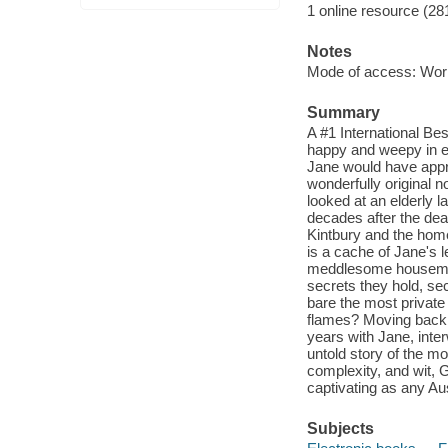
1 online resource (28
Notes
Mode of access: Wor
Summary
A #1 International Be
happy and weepy in eq
Jane would have appro
wonderfully original
looked at an elderly
decades after the deat
Kintbury and the home 
is a cache of Jane's 
meddlesome housemaid
secrets they hold, se
bare the most private d
flames? Moving back 
years with Jane, inter
untold story of the m
complexity, and wit, G
captivating as any Au
Subjects