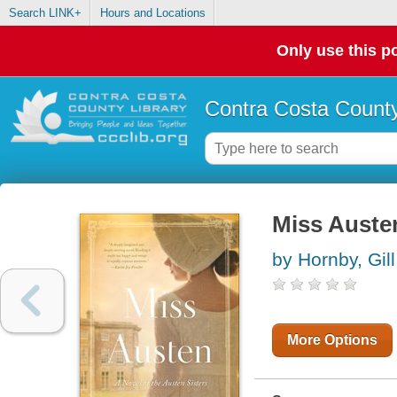
Search LINK+
Hours and Locations
Only use this po
Contra Costa County
Miss Austen
by Hornby, Gill
More Options