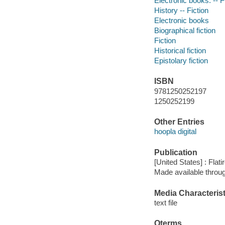
Electronic books. -- F
History -- Fiction
Electronic books
Biographical fiction
Fiction
Historical fiction
Epistolary fiction
ISBN
9781250252197
1250252199
Other Entries
hoopla digital
Publication
[United States] : Flat
Made available throu
Media Characterist
text file
Qterms