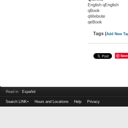
English qEnglish
qBook
qWebsite
qeBook
Tags (
Add New Ta
Save
Read in
Español
Search LINK+
Hours and Locations
Help
Privacy
Login
to
make
a