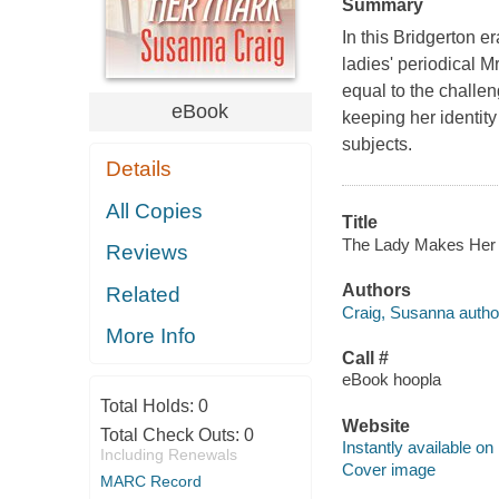
Summary
In this Bridgerton e
ladies' periodical
equal to the challen
eBook
keeping her identity
subjects.
Details
All Copies
Title
The Lady Makes Her M
Reviews
Authors
Related
Craig, Susanna autho
More Info
Call #
eBook hoopla
Total Holds:
0
Website
Total Check Outs:
0
Instantly available on
Including Renewals
Cover image
MARC Record