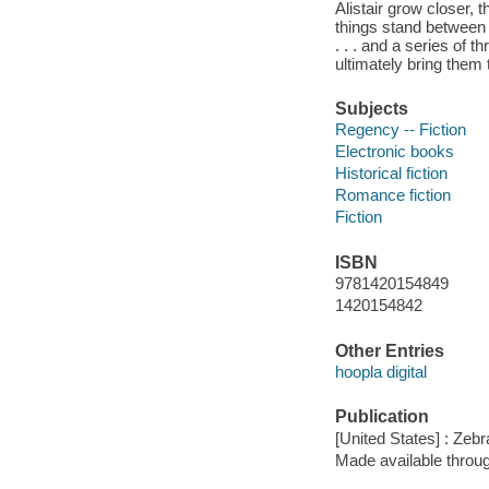
Alistair grow closer, t
things stand between t
. . . and a series of 
ultimately bring them
Subjects
Regency -- Fiction
Electronic books
Historical fiction
Romance fiction
Fiction
ISBN
9781420154849
1420154842
Other Entries
hoopla digital
Publication
[United States] : Zeb
Made available throu