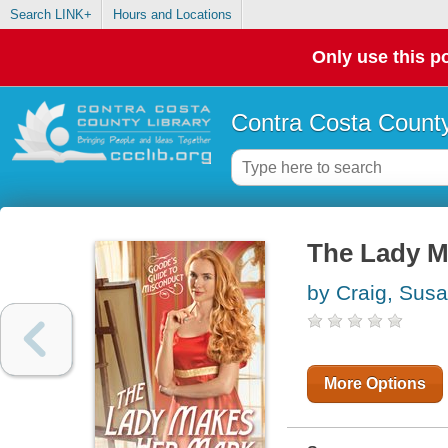
Search LINK+
Hours and Locations
Only use this po
Contra Costa County
The Lady M
by Craig, Sus
More Options