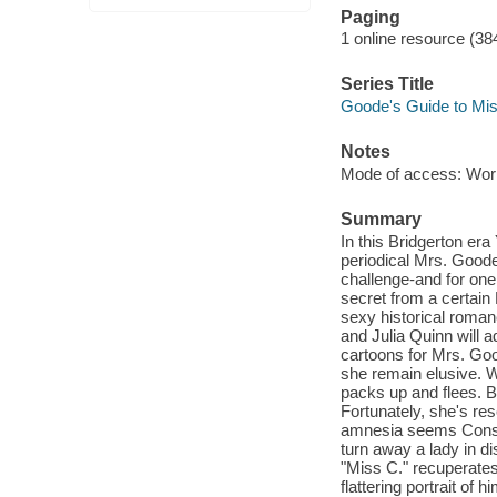
Paging
1 online resource (38
Series Title
Goode's Guide to Mi
Notes
Mode of access: Wor
Summary
In this Bridgerton era
periodical Mrs. Good
challenge-and for one 
secret from a certain 
sexy historical roman
and Julia Quinn will 
cartoons for Mrs. Goo
she remain elusive. 
packs up and flees. Bu
Fortunately, she's res
amnesia seems Constan
turn away a lady in dis
"Miss C." recuperates,
flattering portrait of