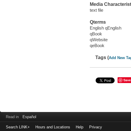
Media Characterist
text file
Qterms
English qEnglish
qBook
qWebsite
qeBook
Tags (
Add New Ta
Save
Read in
Español
Search LINK+
Hours and Locations
Help
Privacy