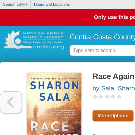
Search LINK+
Hours and Locations
Only use this po
Contra Costa County
Race Again
by Sala, Shar
More Options