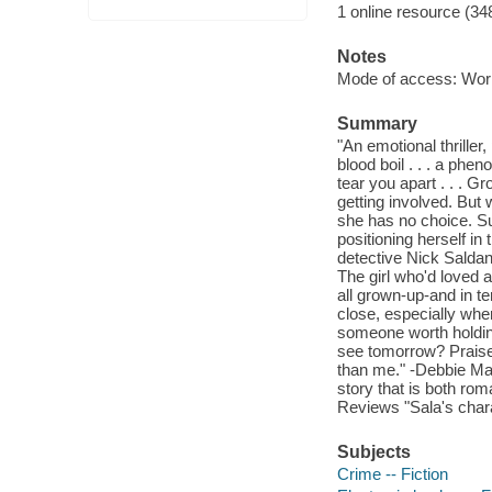
1 online resource (34
Notes
Mode of access: Wor
Summary
"An emotional thriller,
blood boil . . . a phe
tear you apart . . . 
getting involved. But
she has no choice. Su
positioning herself in
detective Nick Saldan
The girl who'd loved
all grown-up-and in te
close, especially whe
someone worth holding
see tomorrow? Praise 
than me." -Debbie Mac
story that is both rom
Reviews "Sala's chara
Subjects
Crime -- Fiction