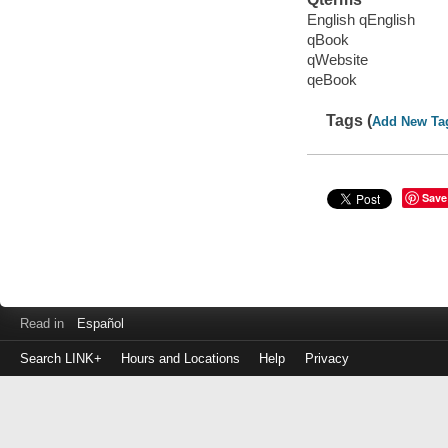
English qEnglish
qBook
qWebsite
qeBook
Tags (
Add New Ta
Save
Read in
Español
Search LINK+
Hours and Locations
Help
Privacy
Login
to
make
a