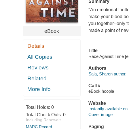
Summary
"An emotional thrille
make your blood boil
you together--only t
made a point of neve
eBook
Details
Title
Race Against Time [el
All Copies
Reviews
Authors
Sala, Sharon author.
Related
Call #
More Info
eBook hoopla
Website
Total Holds:
0
Instantly available on
Cover image
Total Check Outs:
0
Including Renewals
Paging
MARC Record