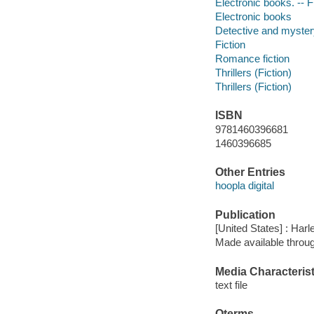
Electronic books. -- F
Electronic books
Detective and mystery
Fiction
Romance fiction
Thrillers (Fiction)
Thrillers (Fiction)
ISBN
9781460396681
1460396685
Other Entries
hoopla digital
Publication
[United States] : Harl
Made available throu
Media Characterist
text file
Qterms