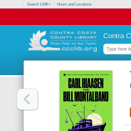
Search LINK+
Hours and Locations
Contra C