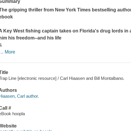
Summary
The gripping thriller from
New York Times
bestselling autho
ebook
A Key West fishing captain takes on Florida's drug lords in
him his freedom--and his life
&
…
More
Title
Trap Line [electronic resource] / Carl Hiaasen and Bill Montalbano.
Authors
Hiaasen, Carl author.
Call #
eBook hoopla
Website