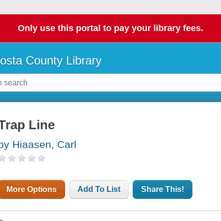
Only use this portal to pay your library fees.
osta County Library
Trap Line
by Hiaasen, Carl
More Options
Add To List
Share This!