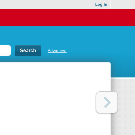
Log In
Advanced