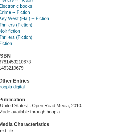
Electronic books
Crime -- Fiction
Key West (Fla.) -- Fiction
Thrillers (Fiction)
Noir fiction
Thrillers (Fiction)
Fiction
ISBN
9781453210673
1453210679
Other Entries
hoopla digital
Publication
[United States] : Open Road Media, 2010.
Made available through hoopla
Media Characteristics
text file