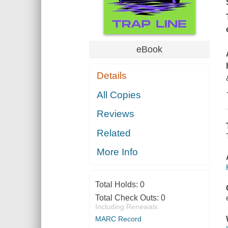
eBook
Details
All Copies
Reviews
Related
More Info
Total Holds:
0
Total Check Outs:
0
Including Renewals
MARC Record