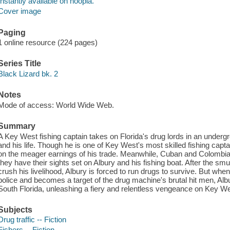
Instantly available on hoopla.
Cover image
Paging
1 online resource (224 pages)
Series Title
Black Lizard bk. 2
Notes
Mode of access: World Wide Web.
Summary
A Key West fishing captain takes on Florida's drug lords in an underg
and his life. Though he is one of Key West's most skilled fishing capta
on the meager earnings of his trade. Meanwhile, Cuban and Colombian
they have their sights set on Albury and his fishing boat. After the sm
crush his livelihood, Albury is forced to run drugs to survive. But whe
police and becomes a target of the drug machine's brutal hit men, Alb
South Florida, unleashing a fiery and relentless vengeance on Key W
Subjects
Drug traffic -- Fiction
Fishers -- Fiction