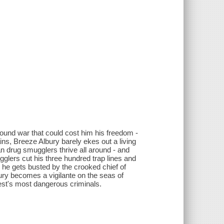
round war that could cost him his freedom -
ins, Breeze Albury barely ekes out a living
 drug smugglers thrive all around - and
ugglers cut his three hundred trap lines and
n he gets busted by the crooked chief of
ury becomes a vigilante on the seas of
est's most dangerous criminals.