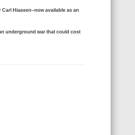
r Carl Hiaasen--now available as an
 an underground war that could cost