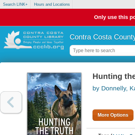
Search LINK+
Hours and Locations
Only use this po
Contra Costa County
Hunting th
by Donnelly, K
More Options