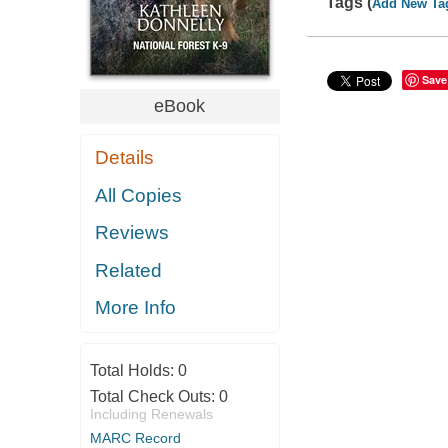
Tags (
Add New Ta
Save
eBook
Details
All Copies
Reviews
Related
More Info
Total Holds:
0
Total Check Outs:
0
Including Renewals
MARC Record