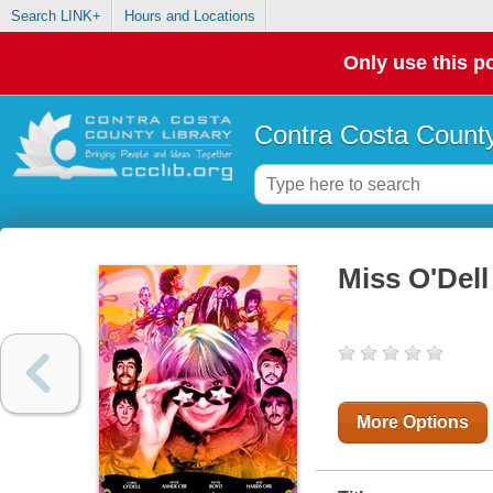
Search LINK+
Hours and Locations
Only use this po
Contra Costa County
Miss O'Dell
More Options