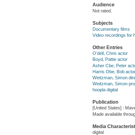
Audience
Not rated.
Subjects
Documentary films
Video recordings for 
Other Entries
O'dell, Chris actor
Boyd, Pattie actor
Asher Cbe, Peter act
Harris Obe, Bob acto
Weitzman, Simon dire
Weitzman, Simon pro
hoopla digital
Publication
[United States] : Mav
Made available throu
Media Characterist
digital