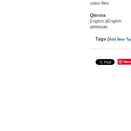
video files
Qterms
English qEnglish
qWebsite
Tags (
Add New Ta
Save