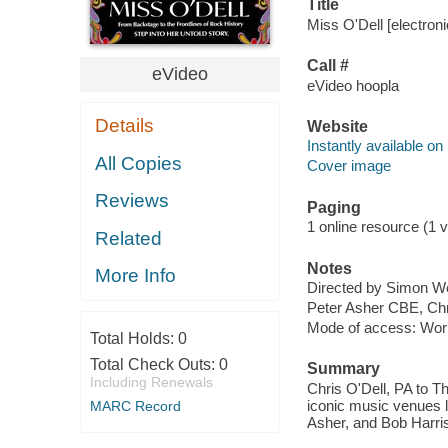
Title
Miss O'Dell [electroni
Call #
eVideo
eVideo hoopla
Details
Website
Instantly available on
All Copies
Cover image
Reviews
Paging
1 online resource (1 v
Related
Notes
More Info
Directed by Simon W
Peter Asher CBE, Chr
Mode of access: Wor
Total Holds:
0
Total Check Outs:
0
Summary
Including Renewals
Chris O'Dell, PA to T
iconic music venues l
MARC Record
Asher, and Bob Harris