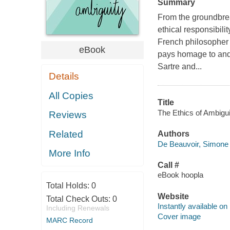
Summary
From the groundbre
ethical responsibilit
French philosopher
eBook
pays homage to and
Sartre and...
Details
All Copies
Title
The Ethics of Ambigui
Reviews
Related
Authors
De Beauvoir, Simone 
More Info
Call #
eBook hoopla
Total Holds:
0
Website
Total Check Outs:
0
Instantly available on
Including Renewals
Cover image
MARC Record