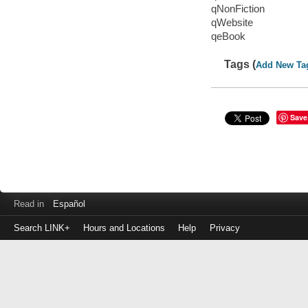
qNonFiction
qWebsite
qeBook
Tags (
Add New Ta
Save
Read in
Español
Search LINK+
Hours and Locations
Help
Privacy
Login
to
make
a
payment