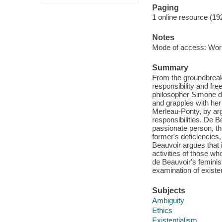
Paging
1 online resource (19
Notes
Mode of access: Wor
Summary
From the groundbreak
responsibility and fre
philosopher Simone d
and grapples with he
Merleau-Ponty, by argu
responsibilities. De B
passionate person, the
former's deficiencies,
Beauvoir argues that 
activities of those w
de Beauvoir's feminis
examination of exist
Subjects
Ambiguity
Ethics
Existentialism