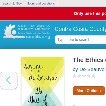
Search LINK+
Hours and Locations
Only use this po
Contra Costa County
The Ethics
by De Beauvoi
More Options