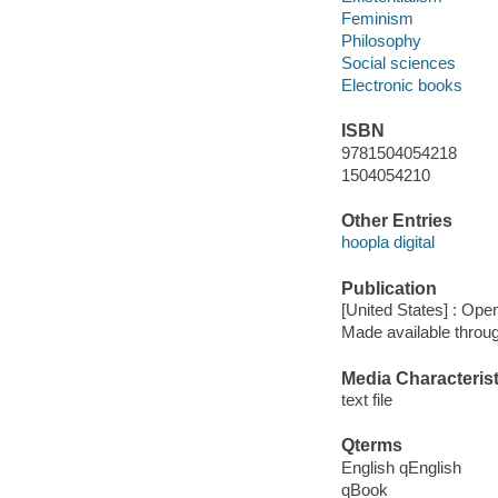
Feminism
Philosophy
Social sciences
Electronic books
ISBN
9781504054218
1504054210
Other Entries
hoopla digital
Publication
[United States] : Op
Made available throu
Media Characterist
text file
Qterms
English qEnglish
qBook