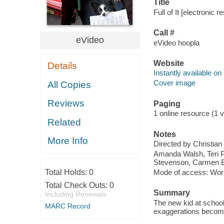
Title
Full of It [electronic r
Call #
eVideo
eVideo hoopla
Website
Details
Instantly available on
Cover image
All Copies
Reviews
Paging
1 online resource (1 vi
Related
Notes
More Info
Directed by Christian
Amanda Walsh, Teri Po
Stevenson, Carmen E
Total Holds:
0
Mode of access: Wor
Total Check Outs:
0
Summary
Including Renewals
The new kid at school
MARC Record
exaggerations become r