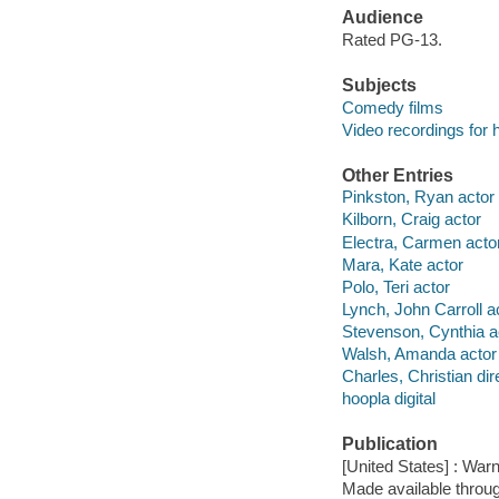
Audience
Rated PG-13.
Subjects
Comedy films
Video recordings for 
Other Entries
Pinkston, Ryan actor
Kilborn, Craig actor
Electra, Carmen acto
Mara, Kate actor
Polo, Teri actor
Lynch, John Carroll a
Stevenson, Cynthia a
Walsh, Amanda actor
Charles, Christian dir
hoopla digital
Publication
[United States] : War
Made available throu