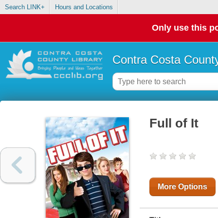
Search LINK+
Hours and Locations
Only use this po
Contra Costa County
Full of It
More Options