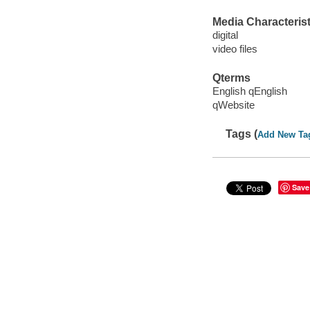
Media Characterist
digital
video files
Qterms
English qEnglish
qWebsite
Tags (
Add New Ta
Save