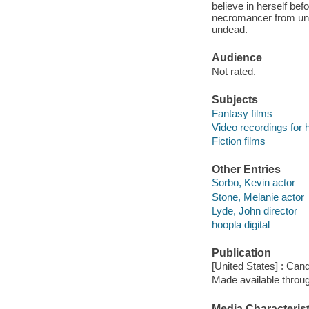
believe in herself befo
necromancer from unit
undead.
Audience
Not rated.
Subjects
Fantasy films
Video recordings for 
Fiction films
Other Entries
Sorbo, Kevin actor
Stone, Melanie actor
Lyde, John director
hoopla digital
Publication
[United States] : Can
Made available throu
Media Characterist