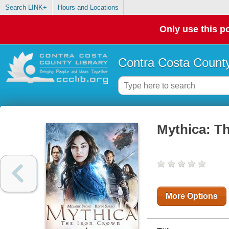
Search LINK+
Hours and Locations
Only use this po
Contra Costa County
Mythica: T
More Options