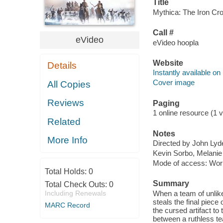
Title
Mythica: The Iron Cro
Call #
eVideo
eVideo hoopla
Website
Details
Instantly available on
Cover image
All Copies
Reviews
Paging
1 online resource (1 vi
Related
Notes
More Info
Directed by John Lyd
Kevin Sorbo, Melanie
Mode of access: Wor
Total Holds:
0
Summary
Total Check Outs:
0
Including Renewals
When a team of unlik
steals the final piec
MARC Record
the cursed artifact to
between a ruthless te