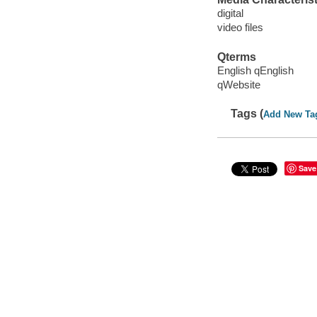
digital
video files
Qterms
English qEnglish
qWebsite
Tags (
Add New Ta
Save