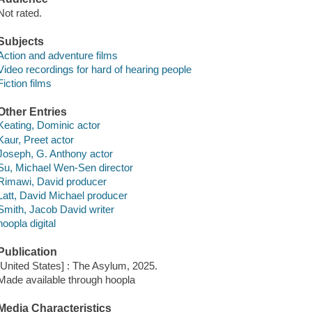
Not rated.
Subjects
Action and adventure films
Video recordings for hard of hearing people
Fiction films
Other Entries
Keating, Dominic actor
Kaur, Preet actor
Joseph, G. Anthony actor
Su, Michael Wen-Sen director
Rimawi, David producer
Latt, David Michael producer
Smith, Jacob David writer
hoopla digital
Publication
[United States] : The Asylum, 2025.
Made available through hoopla
Media Characteristics