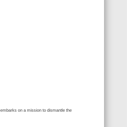
n embarks on a mission to dismantle the