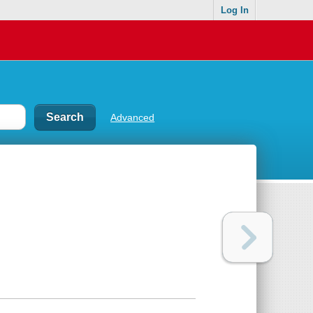
Log In
Advanced