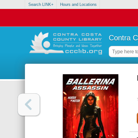
Search LINK+
Hours and Locations
Contra C