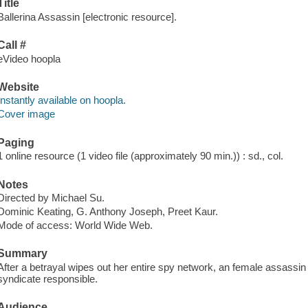
Title
Ballerina Assassin [electronic resource].
Call #
eVideo hoopla
Website
Instantly available on hoopla.
Cover image
Paging
1 online resource (1 video file (approximately 90 min.)) : sd., col.
Notes
Directed by Michael Su.
Dominic Keating, G. Anthony Joseph, Preet Kaur.
Mode of access: World Wide Web.
Summary
After a betrayal wipes out her entire spy network, an female assassi
syndicate responsible.
Audience