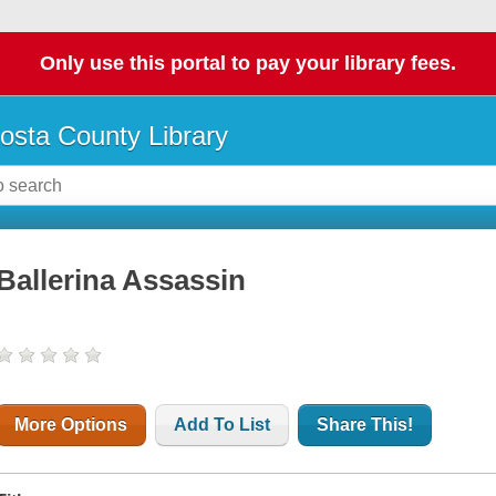
Only use this portal to pay your library fees.
osta County Library
Ballerina Assassin
More Options
Add To List
Share This!