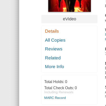
eVideo
Details
All Copies
Reviews
Related
More Info
Total Holds:
0
Total Check Outs:
0
Including Renewals
MARC Record