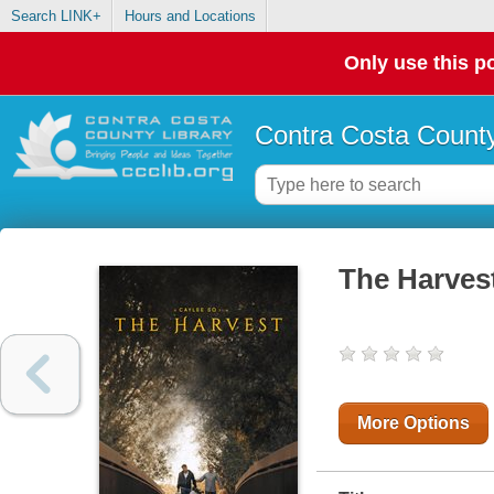
Search LINK+
Hours and Locations
Only use this po
Contra Costa County
The Harves
More Options