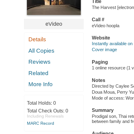
Title
The Harvest [electron
Call #
eVideo
eVideo hoopla
Website
Details
Instantly available on
Cover image
All Copies
Reviews
Paging
1 online resource (1 vi
Related
Notes
More Info
Directed by Caylee S
Doua Moua, Perry Yu
Mode of access: Wor
Total Holds:
0
Summary
Total Check Outs:
0
Including Renewals
Prodigal son, Thai ret
between family and f
MARC Record
Audience