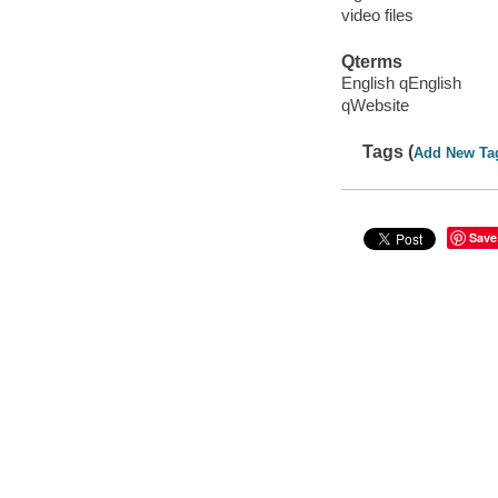
video files
Qterms
English qEnglish
qWebsite
Tags (
Add New Ta
Save