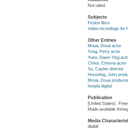
Not rated.
Subjects
Fiction films
Video recordings for 
Other Entries
Moua, Doua actor
Yung, Perry actor
Yuen, Dawn Ying acto
Chhor, Chrisna actor
So, Caylee director
Houselog, John prod
Moua, Doua produce
hoopla digital
Publication
[United States] : Free
Made available throu
Media Characterist
digital