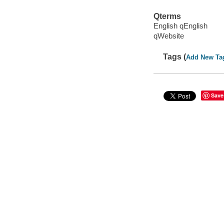
Qterms
English qEnglish
qWebsite
Tags (
Add New Ta
Save