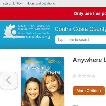
Search LINK+
Hours and Locations
Only use this po
Contra Costa County
Anywhere b
More Options