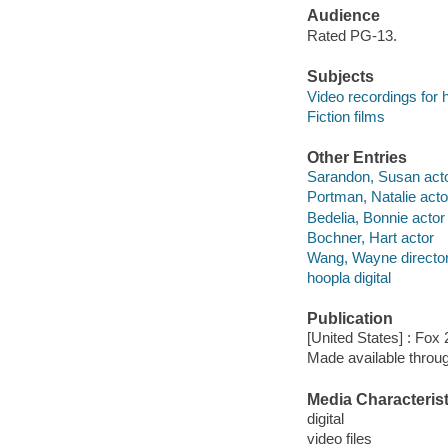
Audience
Rated PG-13.
Subjects
Video recordings for 
Fiction films
Other Entries
Sarandon, Susan act
Portman, Natalie acto
Bedelia, Bonnie actor
Bochner, Hart actor
Wang, Wayne directo
hoopla digital
Publication
[United States] : Fox
Made available throu
Media Characterist
digital
video files