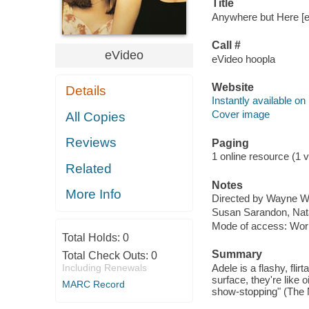
Title
Anywhere but Here [el
Call #
eVideo
eVideo hoopla
Website
Details
Instantly available on
Cover image
All Copies
Reviews
Paging
1 online resource (1 vi
Related
Notes
More Info
Directed by Wayne W
Susan Sarandon, Nata
Mode of access: Wor
Total Holds:
0
Summary
Total Check Outs:
0
Including Renewals
Adele is a flashy, fli
surface, they're like 
MARC Record
show-stopping" (The 