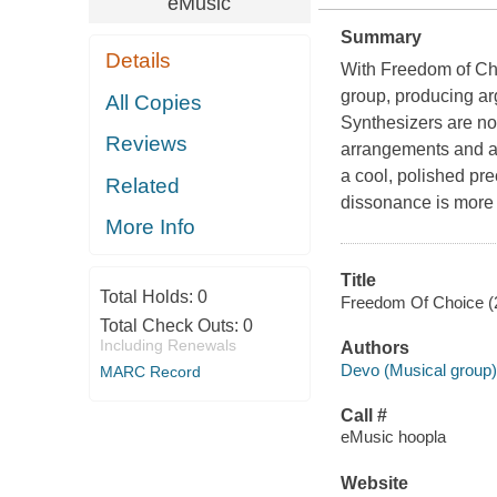
eMusic
Summary
Details
With Freedom of Cho
group, producing arg
All Copies
Synthesizers are now
Reviews
arrangements and at 
a cool, polished prec
Related
dissonance is more 
More Info
Title
Total Holds:
0
Freedom Of Choice (2
Total Check Outs:
0
Including Renewals
Authors
Devo (Musical group)
MARC Record
Call #
eMusic hoopla
Website