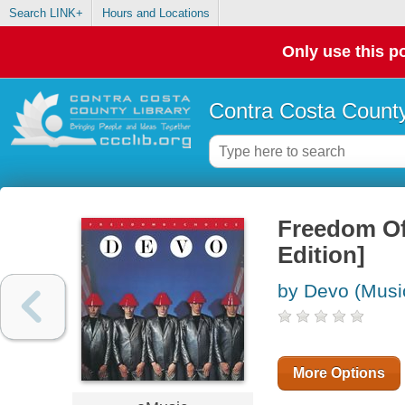
Search LINK+
Hours and Locations
Only use this po
Contra Costa County
Freedom Of
Edition]
by Devo (Musi
More Options