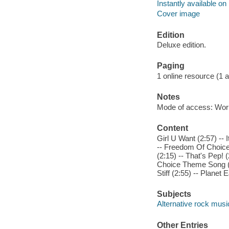
Instantly available on
Cover image
Edition
Deluxe edition.
Paging
1 online resource (1 aud
Notes
Mode of access: Wor
Content
Girl U Want (2:57) -- I
-- Freedom Of Choice 
(2:15) -- That's Pep! 
Choice Theme Song (2:
Stiff (2:55) -- Planet E
Subjects
Alternative rock musi
Other Entries