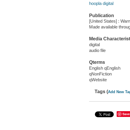
hoopla digital
Publication
[United States] : War
Made available throu
Media Characterist
digital
audio file
Qterms
English qEnglish
qNonFiction
qWebsite
Tags (
Add New Ta
Save