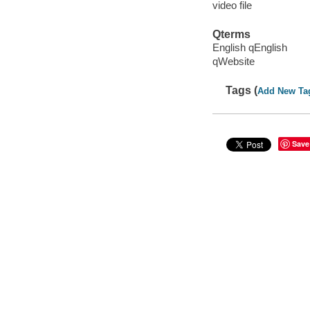
video file
Qterms
English qEnglish
qWebsite
Tags (
Add New Ta
Save