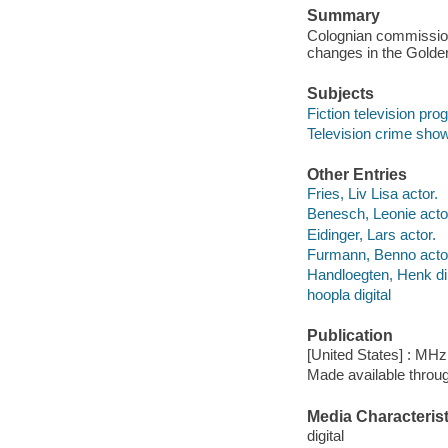
Summary
Colognian commissione
changes in the Golde
Subjects
Fiction television pr
Television crime sho
Other Entries
Fries, Liv Lisa actor.
Benesch, Leonie acto
Eidinger, Lars actor.
Furmann, Benno acto
Handloegten, Henk dir
hoopla digital
Publication
[United States] : MH
Made available throu
Media Characterist
digital