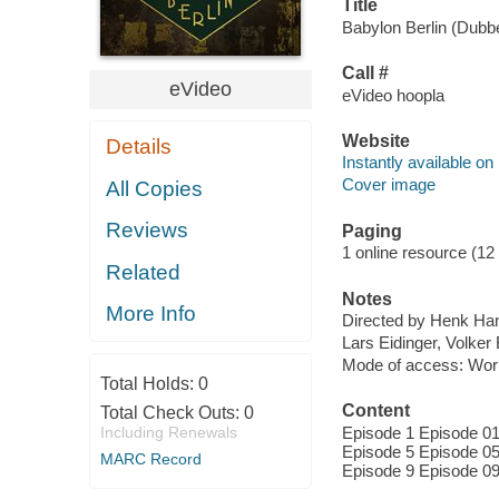
Title
Babylon Berlin (Dubbe
Call #
eVideo
eVideo hoopla
Website
Details
Instantly available on
Cover image
All Copies
Reviews
Paging
1 online resource (12 
Related
Notes
More Info
Directed by Henk Han
Lars Eidinger, Volker
Mode of access: Wor
Total Holds:
0
Content
Total Check Outs:
0
Including Renewals
Episode 1 Episode 01
Episode 5 Episode 05
MARC Record
Episode 9 Episode 09