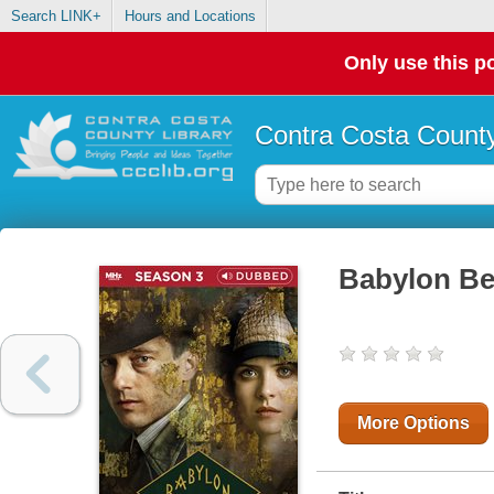
Search LINK+
Hours and Locations
Only use this po
Contra Costa County
Babylon Be
More Options