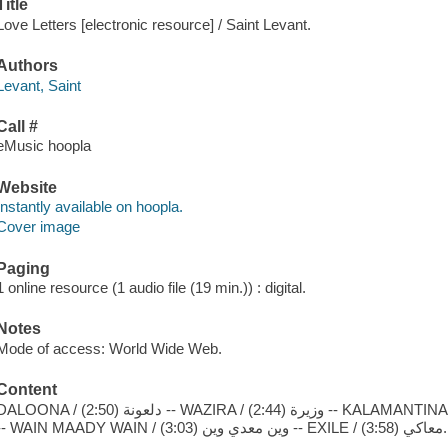
Title
Love Letters [electronic resource] / Saint Levant.
Authors
Levant, Saint
Call #
eMusic hoopla
Website
Instantly available on hoopla.
Cover image
Paging
1 online resource (1 audio file (19 min.)) : digital.
Notes
Mode of access: World Wide Web.
Content
NA / دلعونة (2:50) -- WAZIRA / وزيرة (2:44) -- KALAMANTINA / كلمنتينة (3:26) -- DIVA / بنت الذهبية (2:56)
-- WAIN MAADY WAIN / وين معدي وين (3:03) -- EXILE / معاكي (3:58).