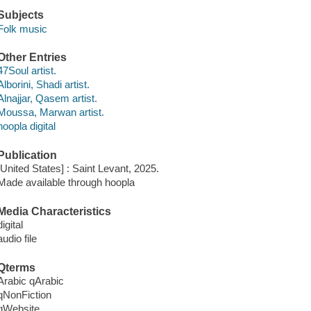
Subjects
Folk music
Other Entries
47Soul artist.
Alborini, Shadi artist.
Alnajjar, Qasem artist.
Moussa, Marwan artist.
hoopla digital
Publication
[United States] : Saint Levant, 2025.
Made available through hoopla
Media Characteristics
digital
audio file
Qterms
Arabic qArabic
qNonFiction
qWebsite