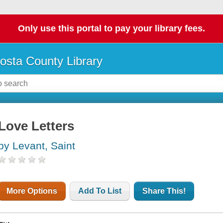
Only use this portal to pay your library fees.
osta County Library
Love Letters
by Levant, Saint
More Options
Add To List
Share This!