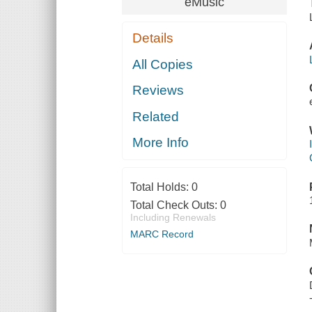
eMusic
Details
All Copies
Reviews
Related
More Info
Total Holds:
0
Total Check Outs:
0
Including Renewals
MARC Record
DALOO