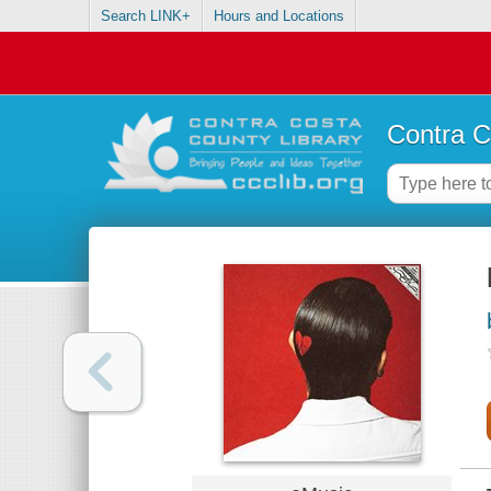
Search LINK+
Hours and Locations
Contra C