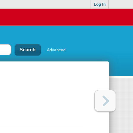
Log In
Advanced