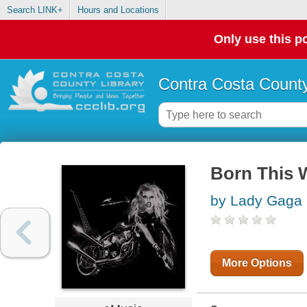
Search LINK+
Hours and Locations
Only use this po
Contra Costa County
Born This 
by Lady Gaga
More Options