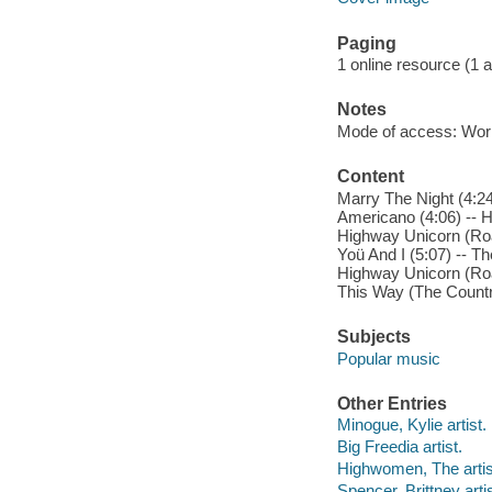
Paging
1 online resource (1 aud
Notes
Mode of access: Wor
Content
Marry The Night (4:24
Americano (4:06) -- Ha
Highway Unicorn (Road
Yoü And I (5:07) -- Th
Highway Unicorn (Road
This Way (The Countr
Subjects
Popular music
Other Entries
Minogue, Kylie artist.
Big Freedia artist.
Highwomen, The artis
Spencer, Brittney artis