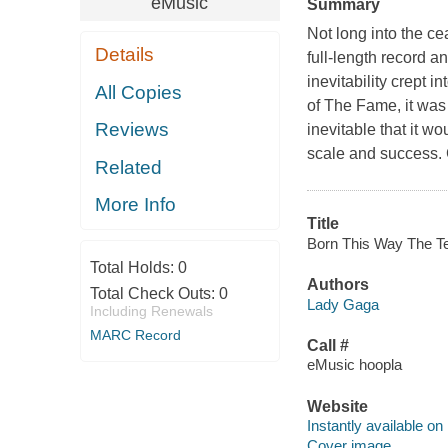
eMusic
Summary
Not long into the c
Details
full-length record a
inevitability crept 
All Copies
of The Fame, it was 
Reviews
inevitable that it w
scale and success. G
Related
More Info
Title
Born This Way The Te
Total Holds:
0
Authors
Total Check Outs:
0
Lady Gaga
Including Renewals
MARC Record
Call #
eMusic hoopla
Website
Instantly available on
Cover image