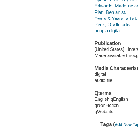
Edwards, Madeline art
Platt, Ben artist.
Years & Years, artist.
Peck, Orville artist.
hoopla digital
Publication
[United States] : Int
Made available throu
Media Characterist
digital
audio file
Qterms
English qEnglish
qNonFiction
qWebsite
Tags (
Add New Ta