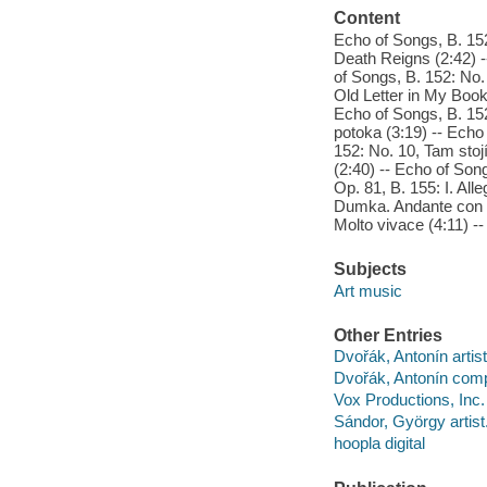
Content
Echo of Songs, B. 152
Death Reigns (2:42) 
of Songs, B. 152: No.
Old Letter in My Book 
Echo of Songs, B. 152
potoka (3:19) -- Echo
152: No. 10, Tam stoj
(2:40) -- Echo of Son
Op. 81, B. 155: I. All
Dumka. Andante con mo
Molto vivace (4:11) --
Subjects
Art music
Other Entries
Dvořák, Antonín artist
Dvořák, Antonín com
Vox Productions, Inc.
Sándor, György artist
hoopla digital