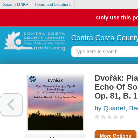
Search LINK+
Hours and Locations
Only use this po
Contra Costa County
Dvořák: Pia
Echo Of Son
Op. 81, B. 
by Quartet, Be
More Options