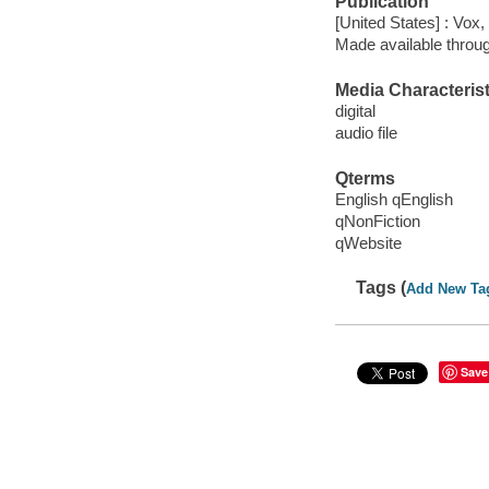
Publication
[United States] : Vox,
Made available throu
Media Characterist
digital
audio file
Qterms
English qEnglish
qNonFiction
qWebsite
Tags (
Add New Ta
Save