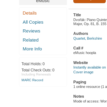
eMusic
Details
Title
Dvořák: Piano Quintet
All Copies
Major, Op. 81, B. 155
Reviews
Authors
Quartet, Berkshire
Related
Call #
More Info
eMusic hoopla
Website
Total Holds:
0
Instantly available on
Total Check Outs:
0
Cover image
Including Renewals
MARC Record
Paging
1 online resource (1 aud
Notes
Mode of access: Wor