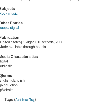
Subjects
Rock music
Other Entries
hoopla digital
Publication
[United States] : Sugar Hill Records, 2006.
Made available through hoopla
Media Characteristics
digital
audio file
Qterms
English qEnglish
qNonFiction
qWebsite
Tags (
)
Add New Tag