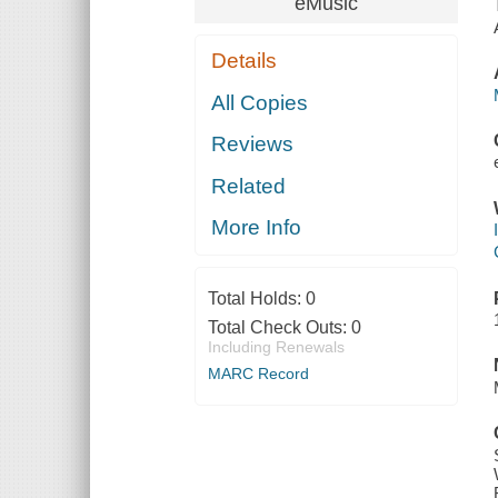
eMusic
Details
All Copies
Reviews
Related
More Info
Total Holds:
0
Total Check Outs:
0
Including Renewals
MARC Record