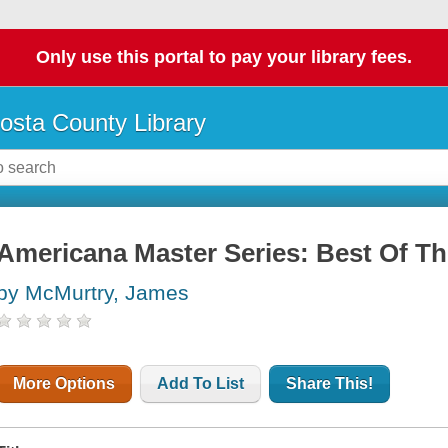
Only use this portal to pay your library fees.
osta County Library
Americana Master Series: Best Of Th
by McMurtry, James
More Options
Add To List
Share This!