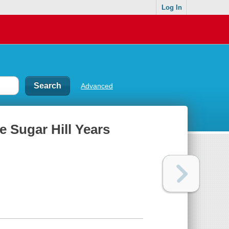
Log In
Advanced
e Sugar Hill Years