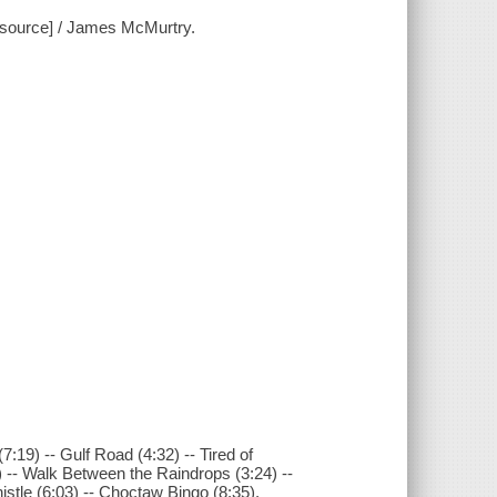
resource] / James McMurtry.
7:19) -- Gulf Road (4:32) -- Tired of
) -- Walk Between the Raindrops (3:24) --
istle (6:03) -- Choctaw Bingo (8:35).