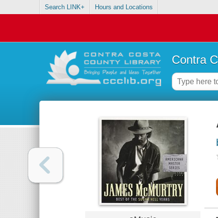
Search LINK+
Hours and Locations
Contra C