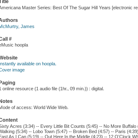
Title
Americana Master Series: Best Of The Sugar Hill Years [electronic 
Authors
McMurtry, James
Call #
eMusic hoopla
Website
Instantly available on hoopla.
Cover image
Paging
1 online resource (1 audio file (1hr., 09 min.)) : digital.
Notes
Mode of access: World Wide Web.
Content
Sixty Acres (3:34) -- Every Little Bit Counts (5:45) -- No More Buffalo (
Walking (5:34) -- Lobo Town (5:47) -- Broken Bed (4:57) -- Paris (4:39
Fast As I Can (5:19) -- Out Here In the Middle (4:23) -- 12 O'Clock Wh