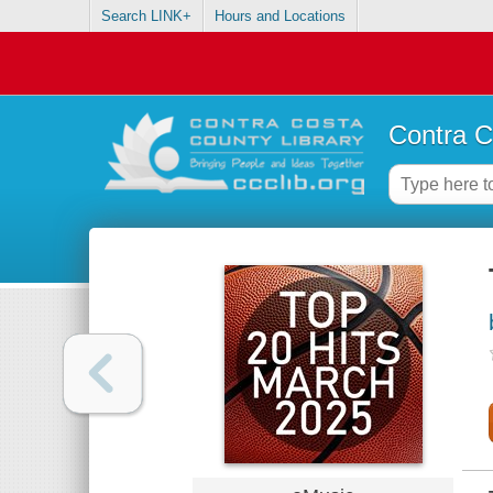
Search LINK+
Hours and Locations
Contra C