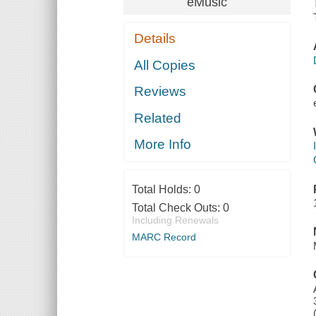
eMusic
Details
All Copies
Reviews
Related
More Info
Total Holds:
0
Total Check Outs:
0
Including Renewals
MARC Record