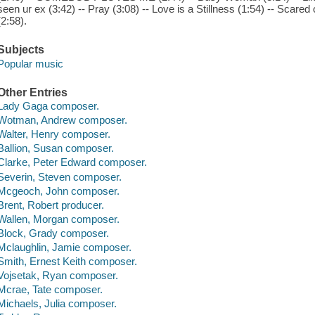
seen ur ex (3:42) -- Pray (3:08) -- Love is a Stillness (1:54) -- Scar
(2:58).
Subjects
Popular music
Other Entries
Lady Gaga composer.
Wotman, Andrew composer.
Walter, Henry composer.
Ballion, Susan composer.
Clarke, Peter Edward composer.
Severin, Steven composer.
Mcgeoch, John composer.
Brent, Robert producer.
Wallen, Morgan composer.
Block, Grady composer.
Mclaughlin, Jamie composer.
Smith, Ernest Keith composer.
Vojsetak, Ryan composer.
Mcrae, Tate composer.
Michaels, Julia composer.