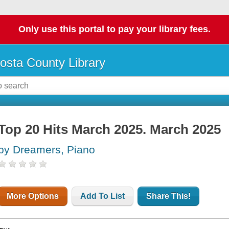
Only use this portal to pay your library fees.
osta County Library
Top 20 Hits March 2025. March 2025
by Dreamers, Piano
More Options
Add To List
Share This!