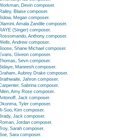
Workman, Devin composer.
Railey, Blaise composer.
Bülow, Megan composer.
Dlamini, Amala Zandile composer.
RAYE (Singer) composer.
Rossomando, Anthony composer.
Wells, Andrew composer.
Boose, Shane Michael composer.
Evans, Giveon composer.
Thomas, Sevn composer.
Bidaye, Maneesh composer.
Graham, Aubrey Drake composer.
Brathwaite, Jahron composer.
Carpenter, Sabrina composer.
Allen, Amy Rose composer.
Antonoff, Jack composer.
Okonma, Tyler composer.
Ji-Soo, Kim composer.
Brady, Jack composer.
Roman, Jordan composer.
Troy, Sarah composer.
Boe, Sara composer.