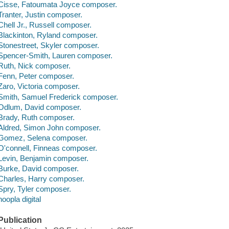
Cisse, Fatoumata Joyce composer.
Tranter, Justin composer.
Chell Jr., Russell composer.
Blackinton, Ryland composer.
Stonestreet, Skyler composer.
Spencer-Smith, Lauren composer.
Ruth, Nick composer.
Fenn, Peter composer.
Zaro, Victoria composer.
Smith, Samuel Frederick composer.
Odlum, David composer.
Brady, Ruth composer.
Aldred, Simon John composer.
Gomez, Selena composer.
O'connell, Finneas composer.
Levin, Benjamin composer.
Burke, David composer.
Charles, Harry composer.
Spry, Tyler composer.
hoopla digital
Publication