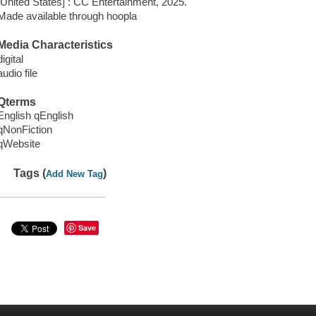
[United States] : CC Entertainment, 2025.
Made available through hoopla
Media Characteristics
digital
audio file
Qterms
English qEnglish
qNonFiction
qWebsite
Tags (
)
Add New Tag
Save