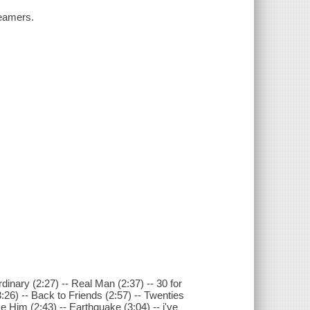
reamers.
dinary (2:27) -- Real Man (2:37) -- 30 for
:26) -- Back to Friends (2:57) -- Twenties
im (2:43) -- Earthquake (3:04) -- i've