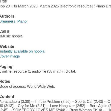
Title
Top 20 Hits March 2025. March 2025 [electronic resource] / Piano D
Authors
Dreamers, Piano
Call #
eMusic hoopla
Website
Instantly available on hoopla.
Cover image
Paging
1 online resource (1 audio file (58 min.)) : digital.
Notes
Mode of access: World Wide Web.
Content
Abracadabra (3:39) -- I'm the Problem (2:56) -- Sports Car (2:43) -- Or
30 (3:13) -- Cry for Me (3:31) -- Love Hangover (2:52) -- Born Again (3
(2:45) -- SOMEBODY LOVES ME (2:44) -- Busy Woman (3:14) -- Like H