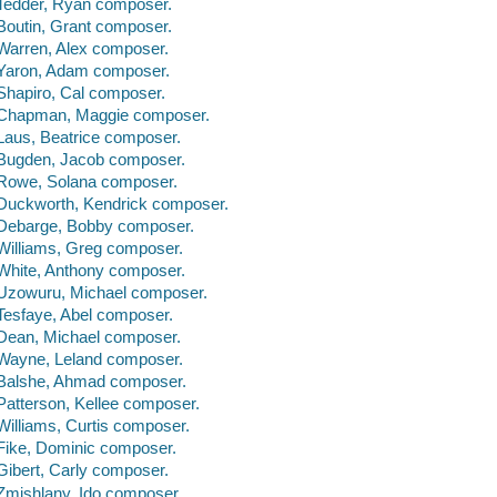
Tedder, Ryan composer.
Boutin, Grant composer.
Warren, Alex composer.
Yaron, Adam composer.
Shapiro, Cal composer.
Chapman, Maggie composer.
Laus, Beatrice composer.
Bugden, Jacob composer.
Rowe, Solana composer.
Duckworth, Kendrick composer.
Debarge, Bobby composer.
Williams, Greg composer.
White, Anthony composer.
Uzowuru, Michael composer.
Tesfaye, Abel composer.
Dean, Michael composer.
Wayne, Leland composer.
Balshe, Ahmad composer.
Patterson, Kellee composer.
Williams, Curtis composer.
Fike, Dominic composer.
Gibert, Carly composer.
Zmishlany, Ido composer.