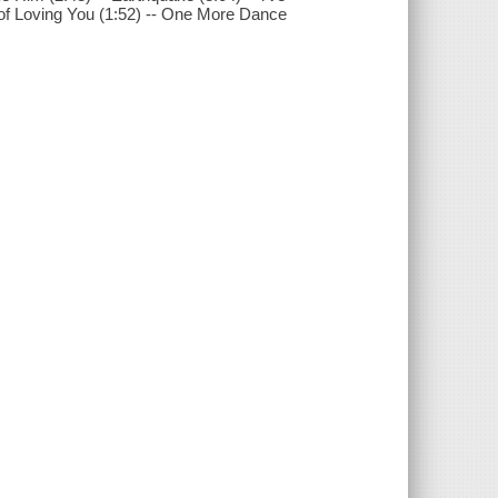
ed of Loving You (1:52) -- One More Dance