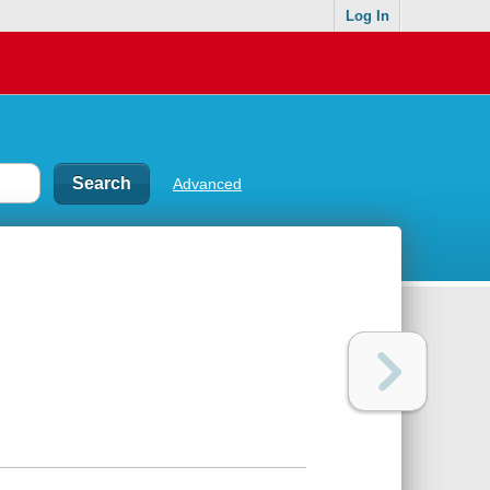
Log In
Advanced