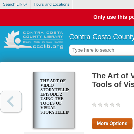
Search LINK+
Hours and Locations
Only use this po
Contra Costa County
The Art of 
THE ART OF
Tools of Vi
VIDEO
STORYTELLING.
EPISODE 2
USING THE
TOOLS OF
VISUAL
STORYTELLING
More Options