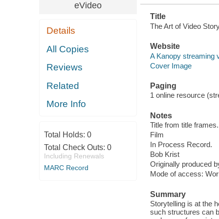
eVideo
Title
The Art of Video Story
Details
Website
All Copies
A Kanopy streaming 
Cover Image
Reviews
Related
Paging
1 online resource (stre
More Info
Notes
Title from title frames.
Total Holds:
0
Film
In Process Record.
Total Check Outs:
0
Bob Krist
Including Renewals
Originally produced 
MARC Record
Mode of access: Wor
Summary
Storytelling is at the
such structures can 