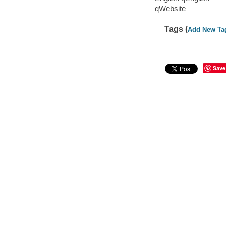
qWebsite
Tags (
Add New Ta
Save