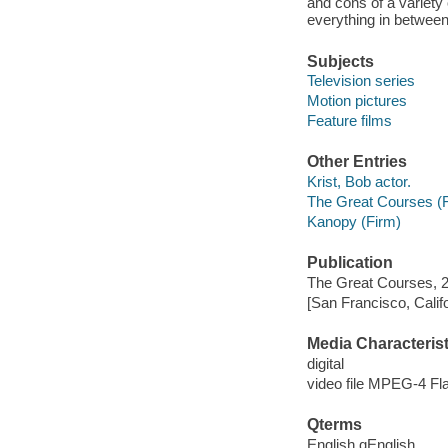
and cons of a variety
everything in between
Subjects
Television series
Motion pictures
Feature films
Other Entries
Krist, Bob actor.
The Great Courses (
Kanopy (Firm)
Publication
The Great Courses, 
[San Francisco, Calif
Media Characterist
digital
video file MPEG-4 Fl
Qterms
English qEnglish