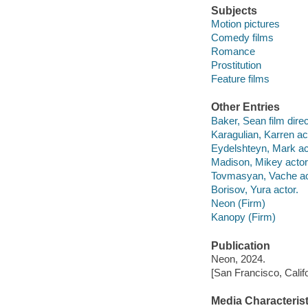
Subjects
Motion pictures
Comedy films
Romance
Prostitution
Feature films
Other Entries
Baker, Sean film direc
Karagulian, Karren ac
Eydelshteyn, Mark ac
Madison, Mikey actor
Tovmasyan, Vache ac
Borisov, Yura actor.
Neon (Firm)
Kanopy (Firm)
Publication
Neon, 2024.
[San Francisco, Calif
Media Characterist