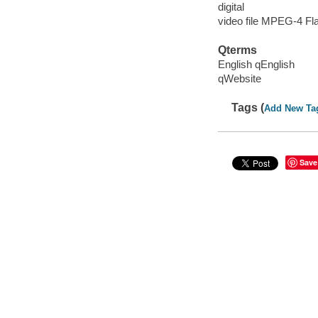
digital
video file MPEG-4 Fl
Qterms
English qEnglish
qWebsite
Tags (
Add New Ta
Save