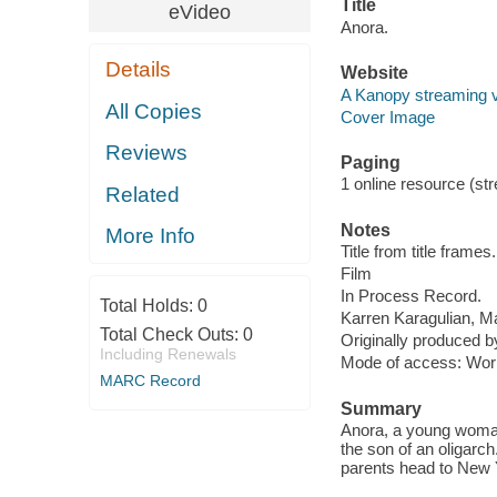
Title
eVideo
Anora.
Details
Website
A Kanopy streaming 
All Copies
Cover Image
Reviews
Paging
1 online resource (stre
Related
Notes
More Info
Title from title frames.
Film
In Process Record.
Total Holds:
0
Karren Karagulian, 
Total Check Outs:
0
Originally produced b
Including Renewals
Mode of access: Wor
MARC Record
Summary
Anora, a young woman
the son of an oligarc
parents head to New Y