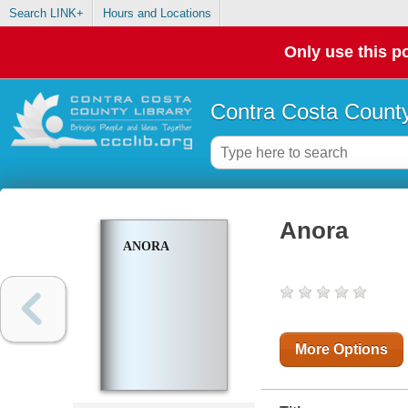
Search LINK+
Hours and Locations
Only use this po
Contra Costa County
Anora
ANORA
More Options