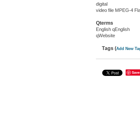
digital
video file MPEG-4 Fl
Qterms
English qEnglish
qWebsite
Tags (
Add New Ta
Save