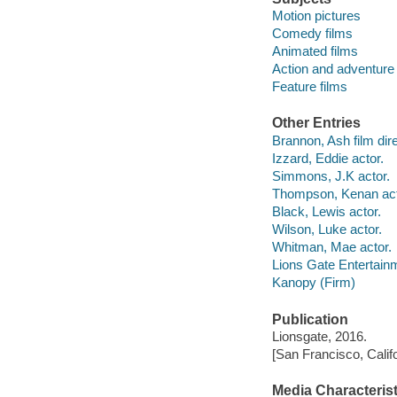
Motion pictures
Comedy films
Animated films
Action and adventure 
Feature films
Other Entries
Brannon, Ash film dire
Izzard, Eddie actor.
Simmons, J.K actor.
Thompson, Kenan act
Black, Lewis actor.
Wilson, Luke actor.
Whitman, Mae actor.
Lions Gate Entertain
Kanopy (Firm)
Publication
Lionsgate, 2016.
[San Francisco, Calif
Media Characterist