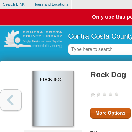
Search LINK+
Hours and Locations
Only use this po
Contra Costa County
Rock Dog
ROCK DOG
More Options