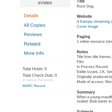
Title
eVideo
Rock Dog.
Details
Website
A Kanopy streaming 
All Copies
Cover Image
Reviews
Paging
1 online resource (stre
Related
Notes
More Info
Title from title frames.
Film
In Process Record.
Total Holds:
0
Eddie Izzard, J.K. 
Total Check Outs:
0
Originally produced b
Including Renewals
Mode of access: Wor
MARC Record
Summary
When a young mastiff, 
sealed: Bodi wants to b
Subjects