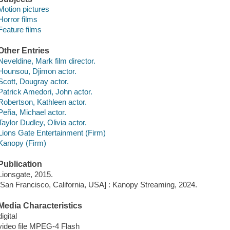
Motion pictures
Horror films
Feature films
Other Entries
Neveldine, Mark film director.
Hounsou, Djimon actor.
Scott, Dougray actor.
Patrick Amedori, John actor.
Robertson, Kathleen actor.
Peña, Michael actor.
Taylor Dudley, Olivia actor.
Lions Gate Entertainment (Firm)
Kanopy (Firm)
Publication
Lionsgate, 2015.
[San Francisco, California, USA] : Kanopy Streaming, 2024.
Media Characteristics
digital
video file MPEG-4 Flash