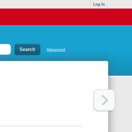
Log In
Advanced