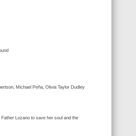
sound
rtson, Michael Peña, Olivia Taylor Dudley
o Father Lozano to save her soul and the