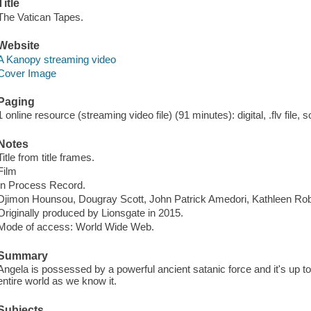
Title
The Vatican Tapes.
Website
A Kanopy streaming video
Cover Image
Paging
1 online resource (streaming video file) (91 minutes): digital, .flv file, 
Notes
Title from title frames.
Film
In Process Record.
Djimon Hounsou, Dougray Scott, John Patrick Amedori, Kathleen Robe
Originally produced by Lionsgate in 2015.
Mode of access: World Wide Web.
Summary
Angela is possessed by a powerful ancient satanic force and it's up t
entire world as we know it.
Subjects