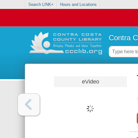
Search LINK+
Hours and Locations
Contra C
eVideo