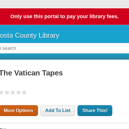
Only use this portal to pay your library fees.
osta County Library
The Vatican Tapes
More Options
Add To List
Share This!