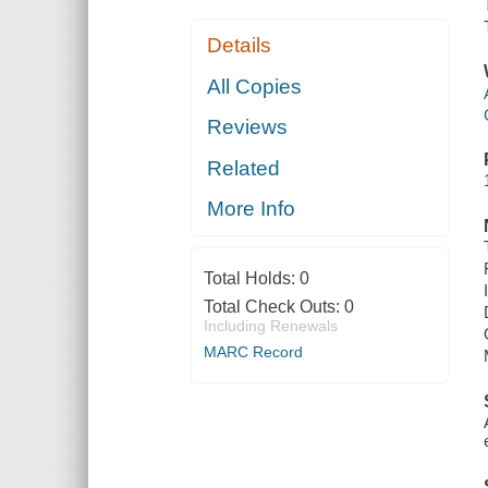
Details
All Copies
Reviews
Related
More Info
Total Holds:
0
Total Check Outs:
0
Including Renewals
MARC Record