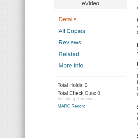
eVideo
Details
All Copies
Reviews
Related
More Info
Total Holds:
0
Total Check Outs:
0
Including Renewals
MARC Record