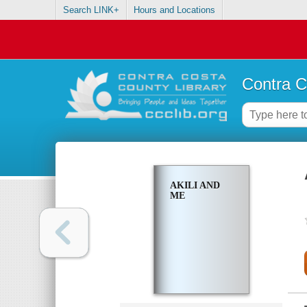
Search LINK+
Hours and Locations
Contra C
AKILI AND
ME