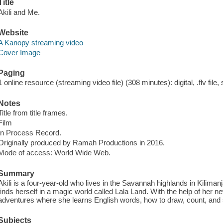
Title
Akili and Me.
Website
A Kanopy streaming video
Cover Image
Paging
1 online resource (streaming video file) (308 minutes): digital, .flv file,
Notes
Title from title frames.
Film
In Process Record.
Originally produced by Ramah Productions in 2016.
Mode of access: World Wide Web.
Summary
Akili is a four-year-old who lives in the Savannah highlands in Kilima
finds herself in a magic world called Lala Land. With the help of her ne
adventures where she learns English words, how to draw, count, an
Subjects