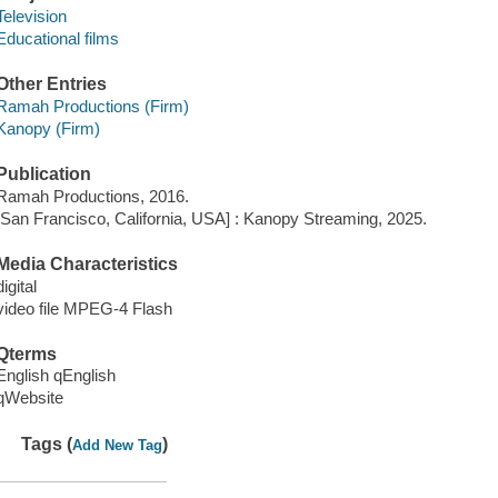
Television
Educational films
Other Entries
Ramah Productions (Firm)
Kanopy (Firm)
Publication
Ramah Productions, 2016.
[San Francisco, California, USA] : Kanopy Streaming, 2025.
Media Characteristics
digital
video file MPEG-4 Flash
Qterms
English qEnglish
qWebsite
Tags (
)
Add New Tag