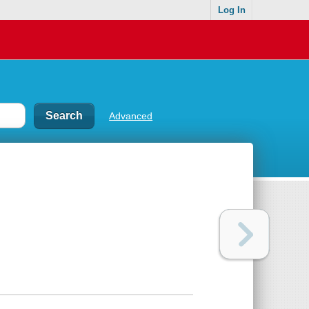
Log In
Advanced