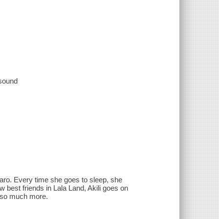
 sound
njaro. Every time she goes to sleep, she
w best friends in Lala Land, Akili goes on
d so much more.