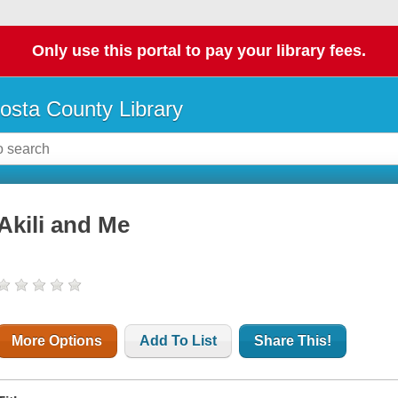
Only use this portal to pay your library fees.
osta County Library
Akili and Me
More Options
Add To List
Share This!