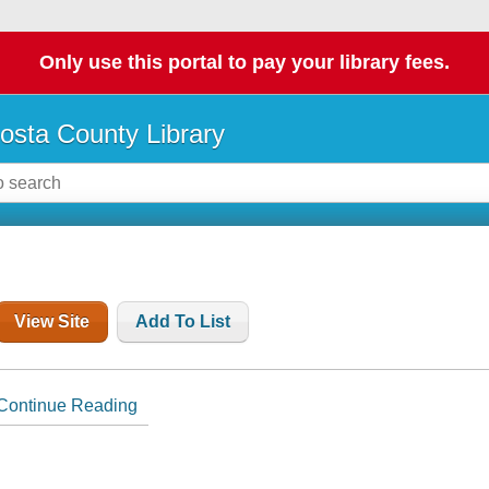
Only use this portal to pay your library fees.
osta County Library
View Site
Add To List
Continue Reading