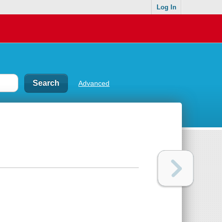
Log In
Advanced