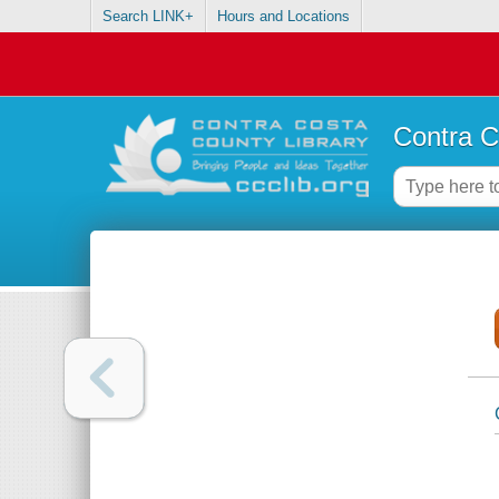
Search LINK+
Hours and Locations
Contra C