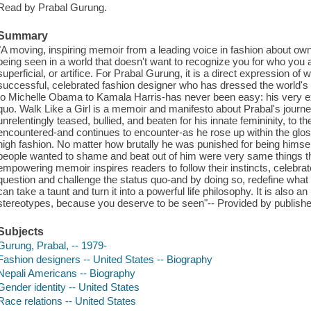
Read by Prabal Gurung.
Summary
"A moving, inspiring memoir from a leading voice in fashion about ow
being seen in a world that doesn't want to recognize you for who you 
superficial, or artifice. For Prabal Gurung, it is a direct expression of
successful, celebrated fashion designer who has dressed the world
to Michelle Obama to Kamala Harris-has never been easy: his very e
quo. Walk Like a Girl is a memoir and manifesto about Prabal's journ
unrelentingly teased, bullied, and beaten for his innate femininity, to
encountered-and continues to encounter-as he rose up within the glo
high fashion. No matter how brutally he was punished for being himsel
people wanted to shame and beat out of him were very same things t
empowering memoir inspires readers to follow their instincts, celebr
question and challenge the status quo-and by doing so, redefine what i
can take a taunt and turn it into a powerful life philosophy. It is also an 
stereotypes, because you deserve to be seen"-- Provided by publishe
Subjects
Gurung, Prabal, -- 1979-
Fashion designers -- United States -- Biography
Nepali Americans -- Biography
Gender identity -- United States
Race relations -- United States