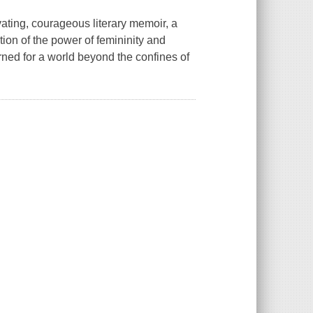
ting, courageous literary memoir, a
tion of the power of femininity and
arned for a world beyond the confines of