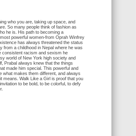
ning who you are, taking up space, and
are. So many people think of fashion as
 who he is. His path to becoming a
's most powerful women-from Oprah Winfrey
xistence has always threatened the status
ey from a childhood in Nepal where he was
 the consistent racism and sexism he
ssy world of New York high society and
f, Prabal always knew that the things
hat made him special. This powerful and
ate what makes them different, and always
t means. Walk Like a Girl is proof that you
invitation to be bold, to be colorful, to defy
r.