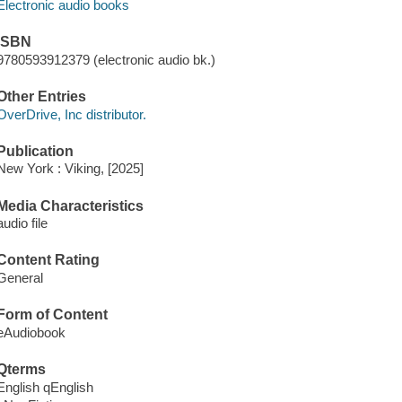
Electronic audio books
ISBN
9780593912379 (electronic audio bk.)
Other Entries
OverDrive, Inc distributor.
Publication
New York : Viking, [2025]
Media Characteristics
audio file
Content Rating
General
Form of Content
eAudiobook
Qterms
English qEnglish