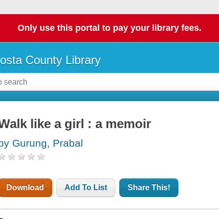
Only use this portal to pay your library fees.
osta County Library
Walk like a girl : a memoir
by Gurung, Prabal
Download
Add To List
Share This!