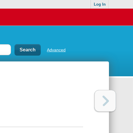
Log In
Advanced