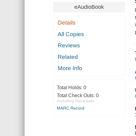
eAudioBook
Details
All Copies
Reviews
Related
More Info
Total Holds:
0
Total Check Outs:
0
Including Renewals
MARC Record