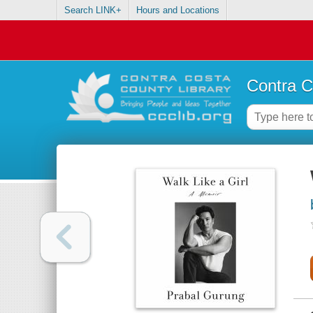
Search LINK+
Hours and Locations
Contra C