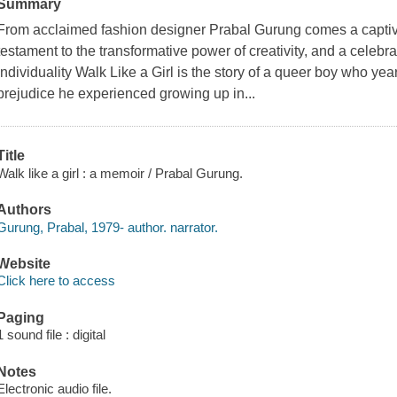
Summary
From acclaimed fashion designer Prabal Gurung comes a captiva
testament to the transformative power of creativity, and a celebra
individuality Walk Like a Girl is the story of a queer boy who ye
prejudice he experienced growing up in...
Title
Walk like a girl : a memoir / Prabal Gurung.
Authors
Gurung, Prabal, 1979- author. narrator.
Website
Click here to access
Paging
1 sound file : digital
Notes
Electronic audio file.