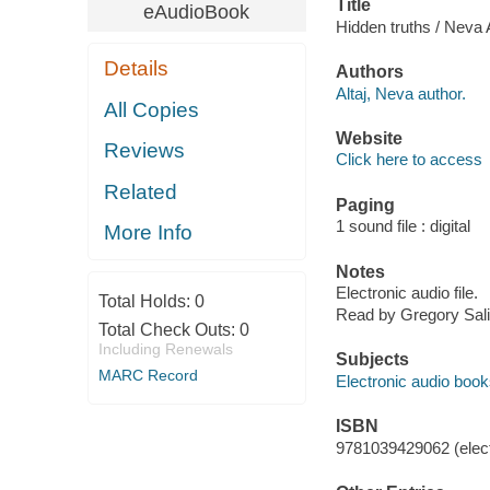
Title
eAudioBook
Hidden truths / Neva A
Details
Authors
Altaj, Neva author.
All Copies
Website
Reviews
Click here to access
Related
Paging
1 sound file : digital
More Info
Notes
Electronic audio file.
Total Holds:
0
Read by Gregory Sali
Total Check Outs:
0
Including Renewals
Subjects
MARC Record
Electronic audio boo
ISBN
9781039429062 (elect