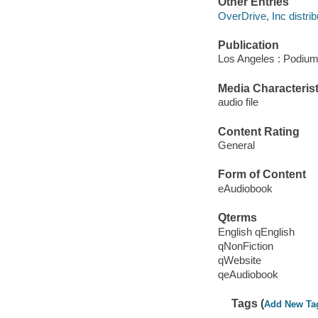
Other Entries
OverDrive, Inc distrib
Publication
Los Angeles : Podium
Media Characterist
audio file
Content Rating
General
Form of Content
eAudiobook
Qterms
English qEnglish
qNonFiction
qWebsite
qeAudiobook
Tags (
Add New Ta