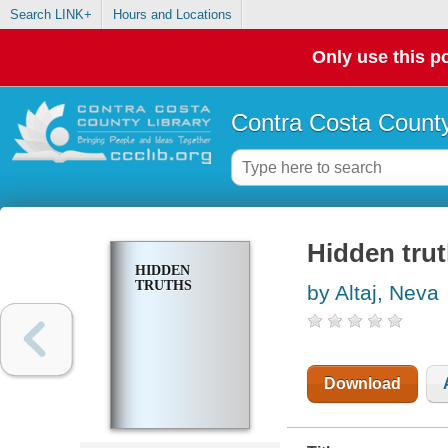
Search LINK+
Hours and Locations
Only use this po
Contra Costa County
Hidden tru
HIDDEN
TRUTHS
by Altaj, Neva
Download