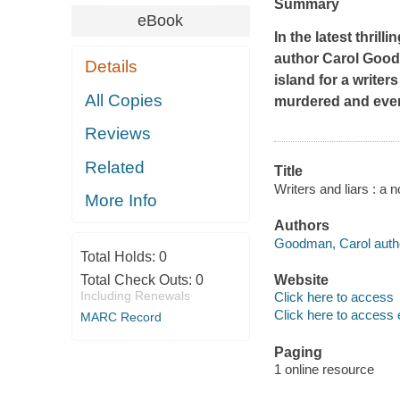
Summary
eBook
In the latest thri
author Carol Good
Details
island for a writer
All Copies
murdered and ever
Reviews
Related
Title
Writers and liars : a
More Info
Authors
Goodman, Carol auth
Total Holds:
0
Total Check Outs:
0
Website
Including Renewals
Click here to access
Click here to access 
MARC Record
Paging
1 online resource