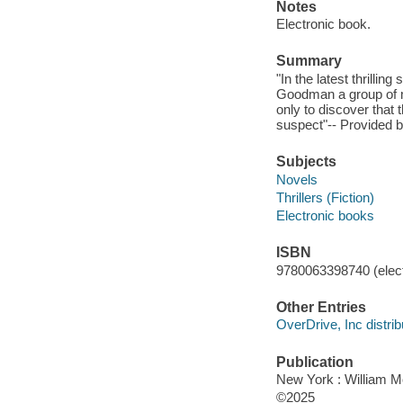
Notes
Electronic book.
Summary
"In the latest thrill
Goodman a group of my
only to discover that
suspect"-- Provided b
Subjects
Novels
Thrillers (Fiction)
Electronic books
ISBN
9780063398740 (elect
Other Entries
OverDrive, Inc distrib
Publication
New York : William 
©2025