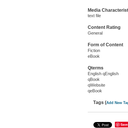
Media Characterist
text file
Content Rating
General
Form of Content
Fiction
eBook
Qterms
English qEnglish
qBook
qWebsite
qeBook
Tags (
Add New Ta
Save