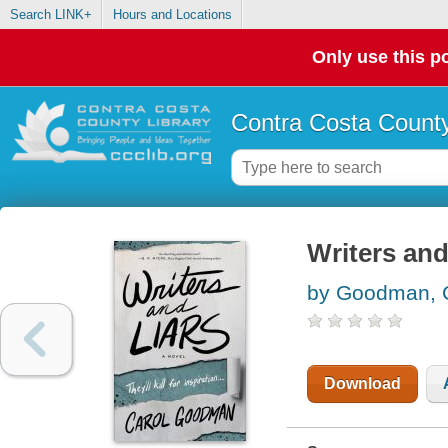
Search LINK+
Hours and Locations
Only use this po
Contra Costa County
Writers and 
by Goodman, 
Download