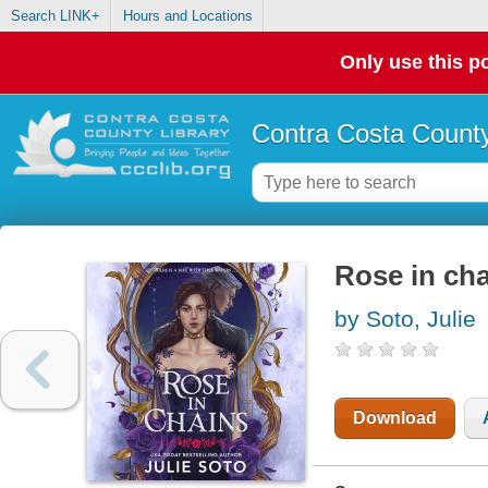
Search LINK+
Hours and Locations
Only use this po
Contra Costa County
Rose in ch
by Soto, Julie
Download