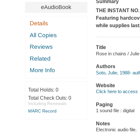
Summary
eAudioBook
THE INSTANT NO
Featuring hardcove
Details
while supplies last
All Copies
Reviews
Title
Rose in chains / Julie
Related
Authors
More Info
Soto, Julie, 1988- aut
Website
Total Holds:
0
Click here to access
Total Check Outs:
0
Including Renewals
Paging
1 sound file : digital
MARC Record
Notes
Electronic audio file.