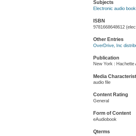
Subjects
Electronic audio boo
ISBN
9781668648612 (elect
Other Entries
OverDrive, Inc distrib
Publication
New York : Hachette 
Media Characterist
audio file
Content Rating
General
Form of Content
eAudiobook
Qterms