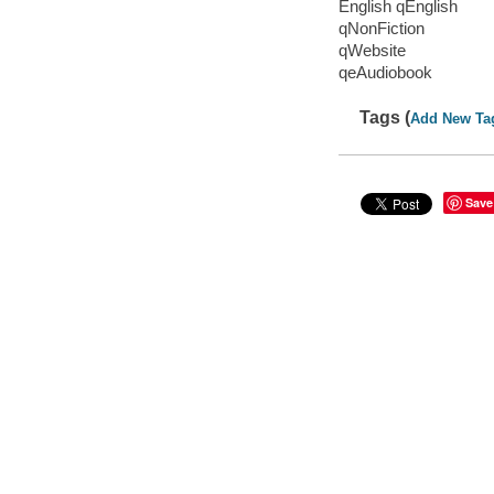
English qEnglish
qNonFiction
qWebsite
qeAudiobook
Tags (
Add New Ta
Save