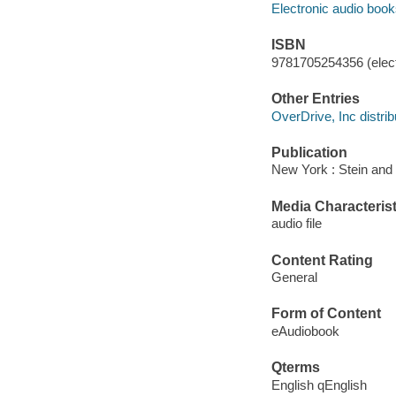
Electronic audio boo
ISBN
9781705254356 (elect
Other Entries
OverDrive, Inc distrib
Publication
New York : Stein and
Media Characterist
audio file
Content Rating
General
Form of Content
eAudiobook
Qterms
English qEnglish