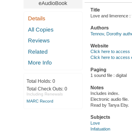
eAudioBook
Title
Love and limerence : 
Details
Authors
All Copies
Tennov, Dorothy autho
Reviews
Website
Related
Click here to access
Click here to access 
More Info
Paging
1 sound file : digital
Total Holds:
0
Notes
Total Check Outs:
0
Includes index.
Including Renewals
Electronic audio file.
MARC Record
Read by Tanya Eby.
Subjects
Love
Infatuation