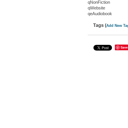
qNonFiction
qWebsite
qeAudiobook
Tags (
Add New Ta
Save