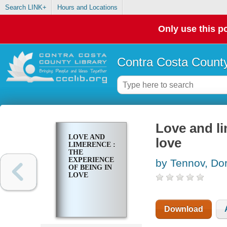
Search LINK+
Hours and Locations
Only use this po
Contra Costa County
Love and li
LOVE AND
love
LIMERENCE :
THE
EXPERIENCE
by Tennov, Do
OF BEING IN
LOVE
Download