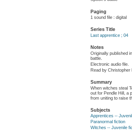
Paging
1 sound file : digital
Series Title
Last apprentice ; 04
Notes
Originally published 
battle.
Electronic audio file.
Read by Christopher
Summary
When witches steal To
out for Pendle Hill, a
from uniting to raise 
Subjects
Apprentices -- Juvenil
Paranormal fiction
Witches -- Juvenile fi