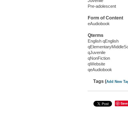
Juvenile
Pre-adolescent
Form of Content
eAudiobook
Qterms
English qEnglish
qElementaryMiddleS
qJuvenile
qNonFiction
qWebsite
qeAudiobook
Tags (
Add New Ta
Save