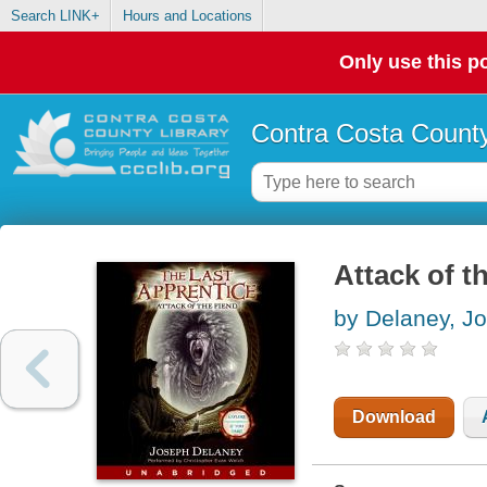
Search LINK+
Hours and Locations
Only use this po
Contra Costa County
Attack of t
by Delaney, J
Download