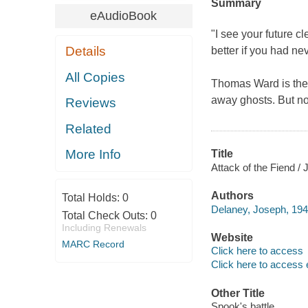
Summary
eAudioBook
"I see your future c
Details
better if you had ne
All Copies
Thomas Ward is the 
away ghosts. But no
Reviews
Related
More Info
Title
Attack of the Fiend / 
Authors
Total Holds:
0
Delaney, Joseph, 194
Total Check Outs:
0
Including Renewals
Website
MARC Record
Click here to access
Click here to access 
Other Title
Spook's battle