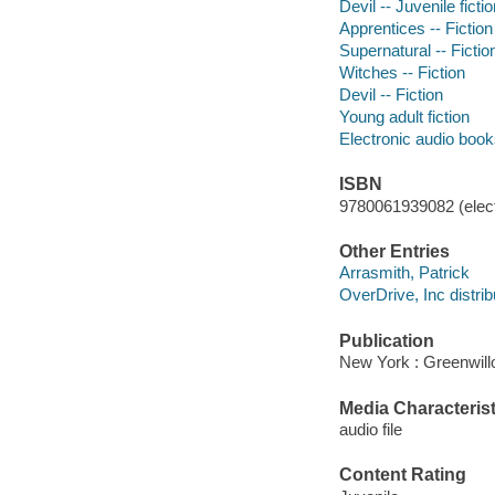
Devil -- Juvenile ficti
Apprentices -- Fiction
Supernatural -- Fictio
Witches -- Fiction
Devil -- Fiction
Young adult fiction
Electronic audio boo
ISBN
9780061939082 (elect
Other Entries
Arrasmith, Patrick
OverDrive, Inc distrib
Publication
New York : Greenwill
Media Characterist
audio file
Content Rating