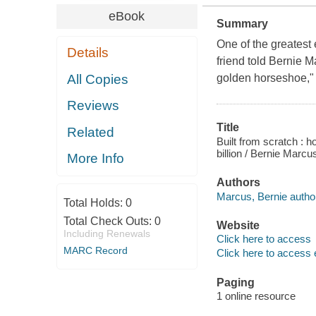
eBook
Summary
One of the greatest
Details
friend told Bernie M
All Copies
golden horseshoe," t
Reviews
Title
Related
Built from scratch : 
billion / Bernie Marc
More Info
Authors
Marcus, Bernie autho
Total Holds:
0
Total Check Outs:
0
Website
Including Renewals
Click here to access
MARC Record
Click here to access 
Paging
1 online resource