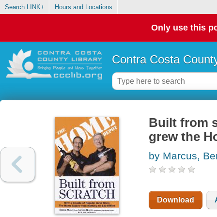
Search LINK+
Hours and Locations
Only use this po
Contra Costa County
Built from 
grew the Ho
by Marcus, Be
Download