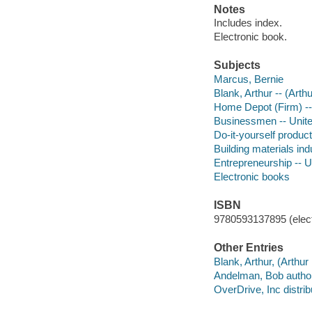
Notes
Includes index.
Electronic book.
Subjects
Marcus, Bernie
Blank, Arthur -- (Arth
Home Depot (Firm) --
Businessmen -- Unite
Do-it-yourself product
Building materials ind
Entrepreneurship -- U
Electronic books
ISBN
9780593137895 (elect
Other Entries
Blank, Arthur, (Arthur
Andelman, Bob author
OverDrive, Inc distrib