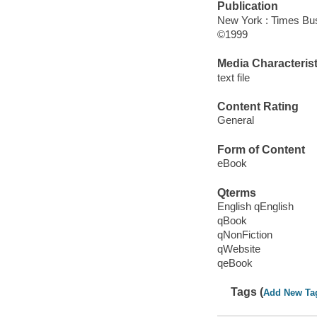
Publication
New York : Times Bu
©1999
Media Characterist
text file
Content Rating
General
Form of Content
eBook
Qterms
English qEnglish
qBook
qNonFiction
qWebsite
qeBook
Tags (
Add New Ta