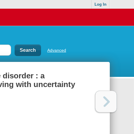
Log In
Advanced
disorder : a
ving with uncertainty