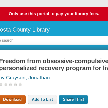
Only use this portal to pay your library fees.
osta County Library
Freedom from obsessive-compulsive 
personalized recovery program for li
by Grayson, Jonathan
Download
Add To List
Share This!