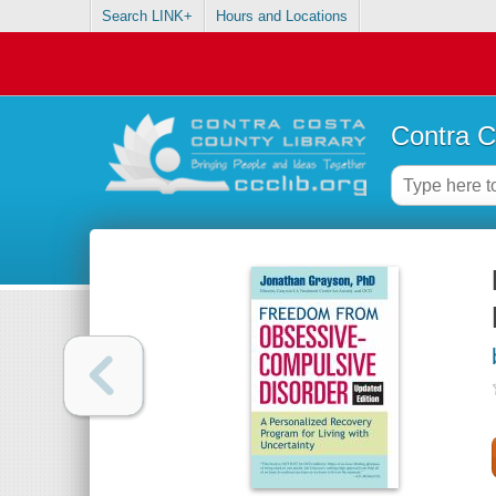
Search LINK+
Hours and Locations
Contra C