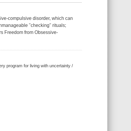
sive-compulsive disorder, which can
 unmanageable "checking" rituals;
ers Freedom from Obsessive-
 program for living with uncertainty /