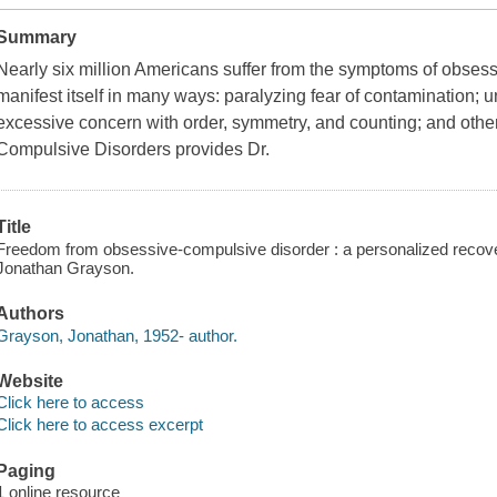
Summary
Nearly six million Americans suffer from the symptoms of obses
manifest itself in many ways: paralyzing fear of contamination;
excessive concern with order, symmetry, and counting; and oth
Compulsive Disorders provides Dr.
Title
Freedom from obsessive-compulsive disorder : a personalized recovery
Jonathan Grayson.
Authors
Grayson, Jonathan, 1952- author.
Website
Click here to access
Click here to access excerpt
Paging
1 online resource