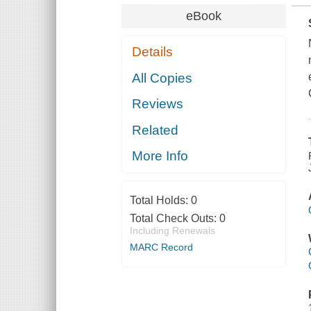
eBook
Details
All Copies
Reviews
Related
More Info
Total Holds:
0
Total Check Outs:
0
Including Renewals
MARC Record