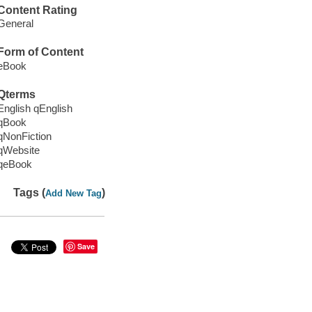
Content Rating
General
Form of Content
eBook
Qterms
English qEnglish
qBook
qNonFiction
qWebsite
qeBook
Tags (
)
Add New Tag
Save