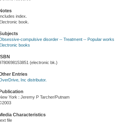
Notes
Includes index.
Electronic book.
Subjects
Obsessive-compulsive disorder -- Treatment -- Popular works
Electronic books
ISBN
9780698153851 (electronic bk.)
Other Entries
OverDrive, Inc distributor.
Publication
New York : Jeremy P Tarcher/Putnam
©2003
Media Characteristics
text file