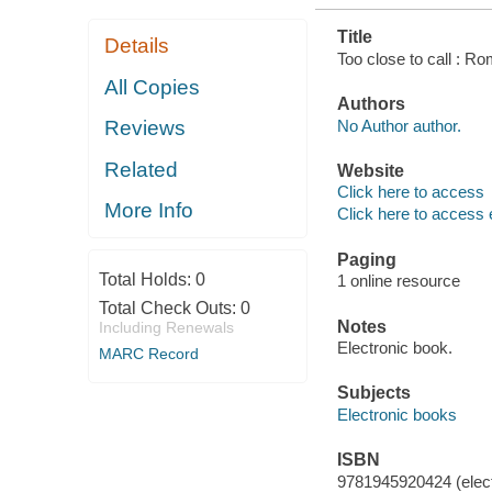
Title
Details
Too close to call : R
All Copies
Authors
No Author author.
Reviews
Related
Website
Click here to access
More Info
Click here to access 
Paging
Total Holds:
0
1 online resource
Total Check Outs:
0
Notes
Including Renewals
Electronic book.
MARC Record
Subjects
Electronic books
ISBN
9781945920424 (elect