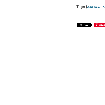
Tags (
Add New Ta
Save