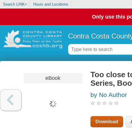
Search LINK+
Hours and Locations
Only use this po
Contra Costa County
Too close t
eBook
Series, Boo
by No Author
Download