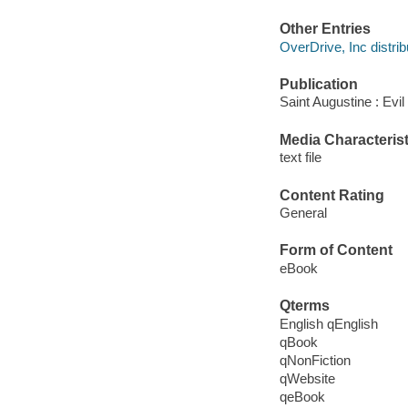
Other Entries
OverDrive, Inc distrib
Publication
Saint Augustine : Evi
Media Characterist
text file
Content Rating
General
Form of Content
eBook
Qterms
English qEnglish
qBook
qNonFiction
qWebsite
qeBook