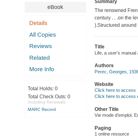
Summary
eBook
The renowned French
century . . .on the 
Details
).Structured around
All Copies
Reviews
Title
Life, a user's manual
Related
Authors
More Info
Perec, Georges, 1936
Website
Total Holds:
0
Click here to access
Click here to access 
Total Check Outs:
0
Including Renewals
Other Title
MARC Record
Vie mode d'emploi. E
Paging
1 online resource