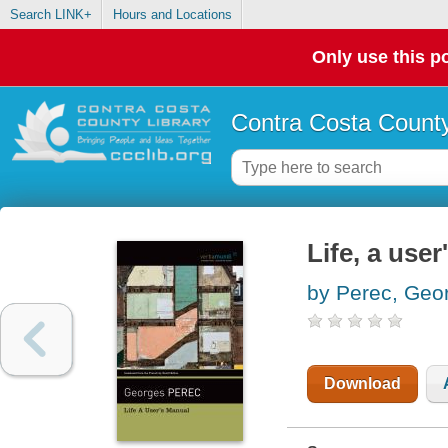
Search LINK+
Hours and Locations
Only use this po
Contra Costa County
Life, a use
by Perec, Geo
Download