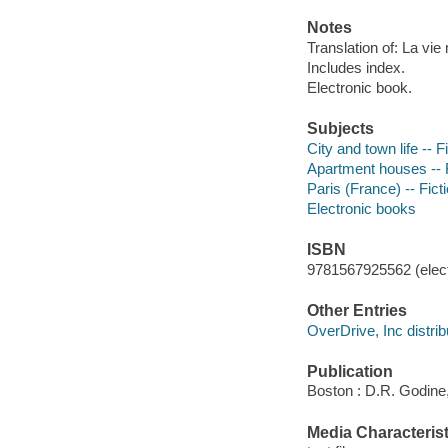
Notes
Translation of: La vie
Includes index.
Electronic book.
Subjects
City and town life -- F
Apartment houses -- F
Paris (France) -- Fict
Electronic books
ISBN
9781567925562 (elect
Other Entries
OverDrive, Inc distrib
Publication
Boston : D.R. Godine
Media Characterist