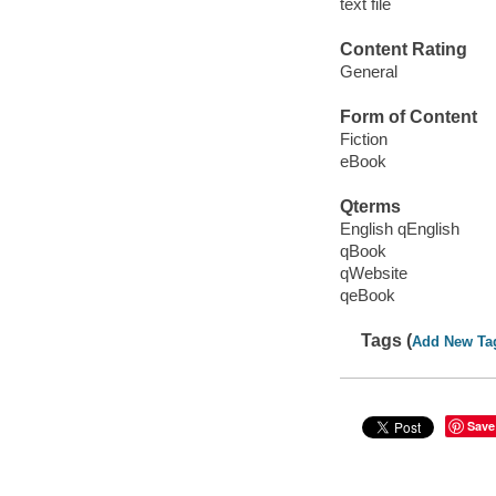
text file
Content Rating
General
Form of Content
Fiction
eBook
Qterms
English qEnglish
qBook
qWebsite
qeBook
Tags (
Add New Ta
Save