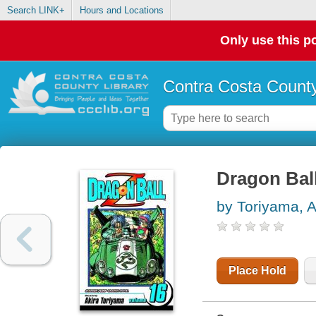
Search LINK+
Hours and Locations
Only use this po
Contra Costa County
Dragon Ball
by Toriyama, A
Place Hold