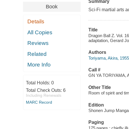
Summary
Book
Sci-Fi martial arts a
Details
Title
All Copies
Dragon Ball Z. Vol. 16
adaptation, Gerard Jon
Reviews
Authors
Related
Toriyama, Akira, 1955-
More Info
Call #
GN YA TORIYAMA, A
Total Holds:
0
Other Title
Total Check Outs:
6
Room of spirit and ti
Including Renewals
MARC Record
Edition
Shonen Jump Manga e
Paging
175 pages : chiefly il