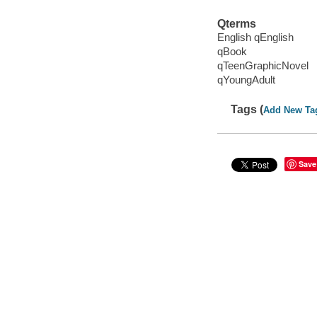
Qterms
English qEnglish
qBook
qTeenGraphicNovel
qYoungAdult
Tags (
Add New Ta
Save