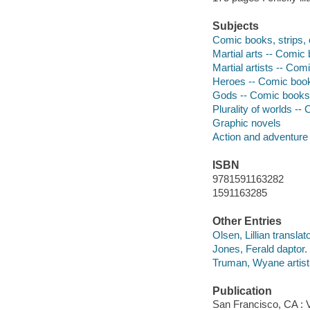
Subjects
Comic books, strips, e
Martial arts -- Comic 
Martial artists -- Com
Heroes -- Comic books
Gods -- Comic books, 
Plurality of worlds --
Graphic novels
Action and adventure
ISBN
9781591163282
1591163285
Other Entries
Olsen, Lillian translato
Jones, Ferald daptor.
Truman, Wyane artist
Publication
San Francisco, CA : V