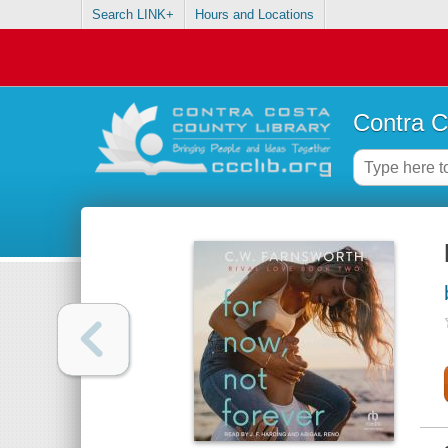
Search LINK+
Hours and Locations
Contra C