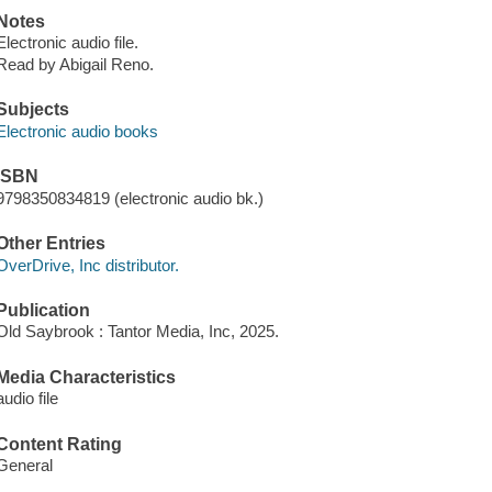
Notes
Electronic audio file.
Read by Abigail Reno.
Subjects
Electronic audio books
ISBN
9798350834819 (electronic audio bk.)
Other Entries
OverDrive, Inc distributor.
Publication
Old Saybrook : Tantor Media, Inc, 2025.
Media Characteristics
audio file
Content Rating
General