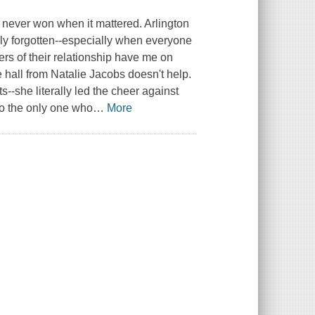
 I never won when it mattered. Arlington
sily forgotten--especially when everyone
ers of their relationship have me on
hall from Natalie Jacobs doesn't help.
s--she literally led the cheer against
so the only one who
…
More