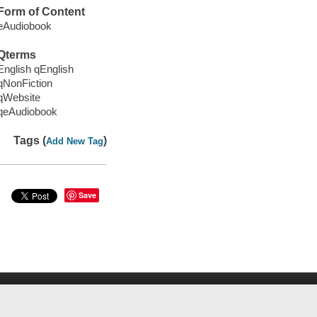
Form of Content
eAudiobook
Qterms
English qEnglish
qNonFiction
qWebsite
qeAudiobook
Tags (
)
Add New Tag
Save