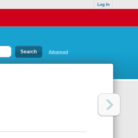
Log In
Advanced