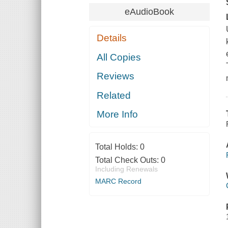
eAudioBook
Details
All Copies
Reviews
Related
More Info
Total Holds:
0
Total Check Outs:
0
Including Renewals
MARC Record