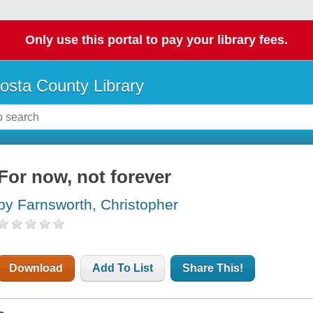
Only use this portal to pay your library fees.
osta County Library
For now, not forever
by Farnsworth, Christopher
Download
Add To List
Share This!