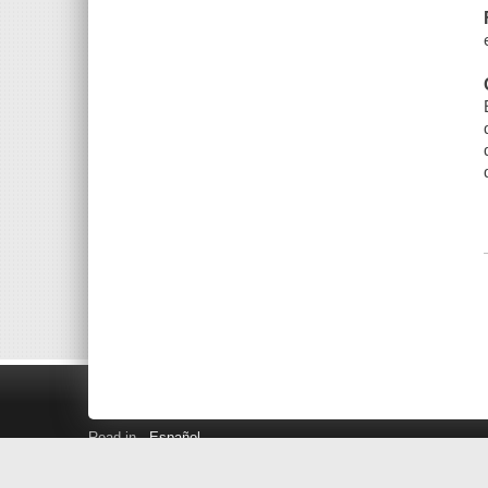
Read in
Español
Search LINK+
Hours and Locations
Help
Privacy