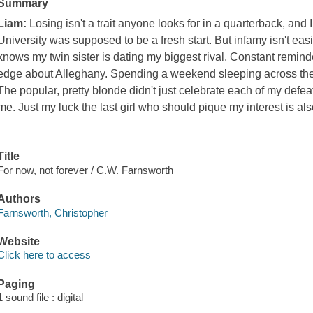
Summary
Liam:
Losing isn't a trait anyone looks for in a quarterback, and
University was supposed to be a fresh start. But infamy isn't ea
knows my twin sister is dating my biggest rival. Constant remind
edge about Alleghany. Spending a weekend sleeping across the 
The popular, pretty blonde didn't just celebrate each of my defeat
me. Just my luck the last girl who should pique my interest is al
Title
For now, not forever / C.W. Farnsworth
Authors
Farnsworth, Christopher
Website
Click here to access
Paging
1 sound file : digital