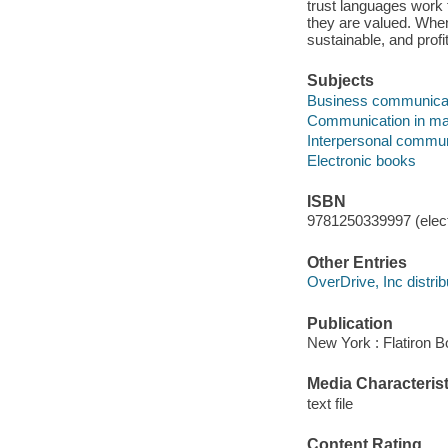
trust languages work 
they are valued. When
sustainable, and profi
Subjects
Business communica
Communication in m
Interpersonal commun
Electronic books
ISBN
9781250339997 (elect
Other Entries
OverDrive, Inc distrib
Publication
New York : Flatiron B
Media Characterist
text file
Content Rating