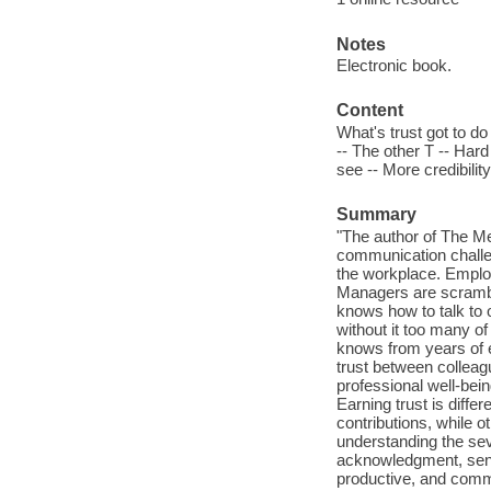
Notes
Electronic book.
Content
What's trust got to do
-- The other T -- Hard
see -- More credibilit
Summary
"The author of The M
communication challeng
the workplace. Empl
Managers are scrambl
knows how to talk to o
without it too many o
knows from years of e
trust between collea
professional well-bei
Earning trust is diffe
contributions, while 
understanding the sev
acknowledgment, sensi
productive, and commu