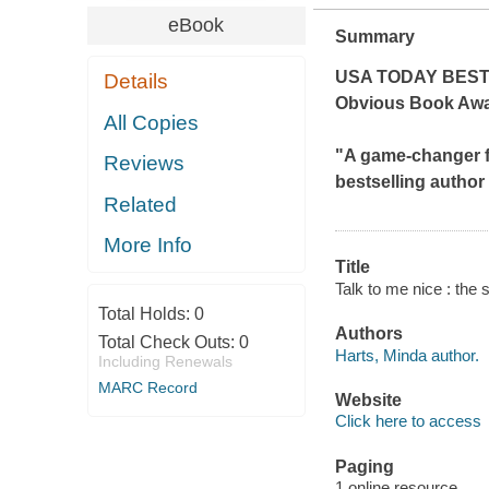
eBook
Summary
USA TODAY
BEST
Details
Obvious Book Awa
All Copies
"A game-changer f
Reviews
bestselling author
Related
More Info
Title
Talk to me nice : the 
Total Holds:
0
Authors
Total Check Outs:
0
Harts, Minda author.
Including Renewals
MARC Record
Website
Click here to access
Paging
1 online resource