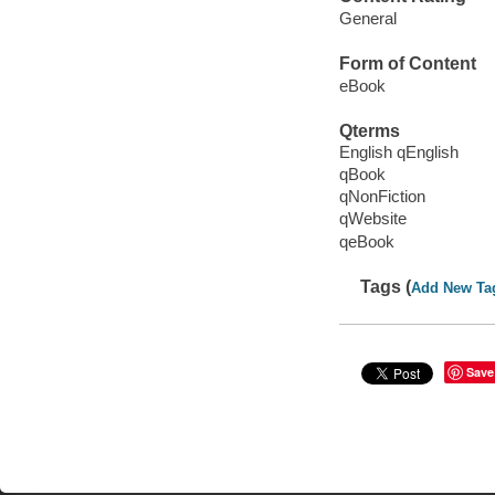
General
Form of Content
eBook
Qterms
English qEnglish
qBook
qNonFiction
qWebsite
qeBook
Tags (
Add New Ta
Save