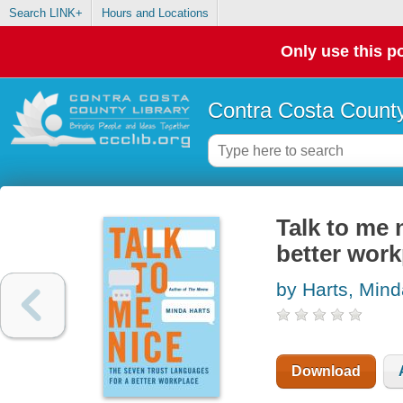
Search LINK+
Hours and Locations
Only use this po
Contra Costa County
Talk to me 
better work
by Harts, Mind
Download