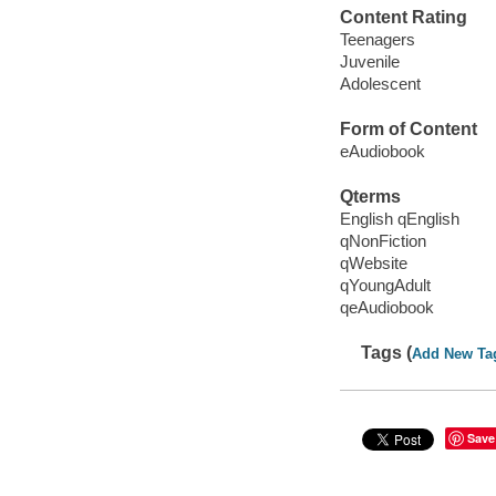
Content Rating
Teenagers
Juvenile
Adolescent
Form of Content
eAudiobook
Qterms
English qEnglish
qNonFiction
qWebsite
qYoungAdult
qeAudiobook
Tags (
Add New Ta
Save