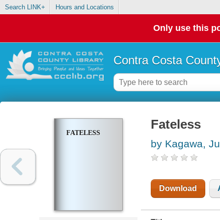
Search LINK+
Hours and Locations
Only use this po
Contra Costa County
Fateless
FATELESS
by Kagawa, Ju
Download