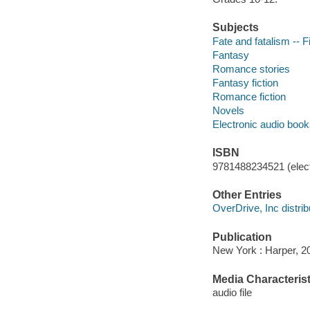
Subjects
Fate and fatalism -- F
Fantasy
Romance stories
Fantasy fiction
Romance fiction
Novels
Electronic audio boo
ISBN
9781488234521 (elect
Other Entries
OverDrive, Inc distrib
Publication
New York : Harper, 2
Media Characterist
audio file