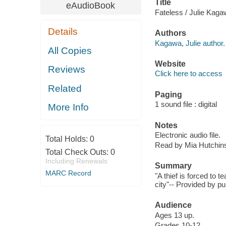
Title
eAudioBook
Fateless / Julie Kaga
Details
Authors
Kagawa, Julie author.
All Copies
Website
Reviews
Click here to access
Related
Paging
1 sound file : digital
More Info
Notes
Electronic audio file.
Total Holds:
0
Read by Mia Hutchin
Total Check Outs:
0
Including Renewals
Summary
MARC Record
"A thief is forced to t
city"-- Provided by pu
Audience
Ages 13 up.
Grades 10-12.