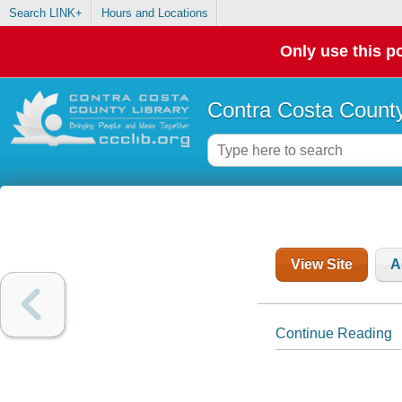
Search LINK+
Hours and Locations
Only use this po
Contra Costa County
View Site
A
Continue Reading