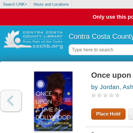
Search LINK+
Hours and Locations
Only use this po
Contra Costa County
Once upon 
by Jordan, Ash
Place Hold