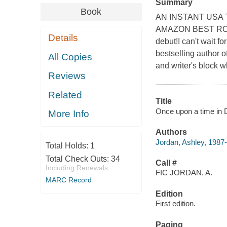
Summary
Book
AN INSTANT USA T
AMAZON BEST ROMA
Details
debut!I can't wait f
bestselling author o
All Copies
and writer's block whi
Reviews
Related
Title
Once upon a time in 
More Info
Authors
Jordan, Ashley, 1987-
Total Holds:
1
Total Check Outs:
34
Call #
Including Renewals
FIC JORDAN, A.
MARC Record
Edition
First edition.
Paging