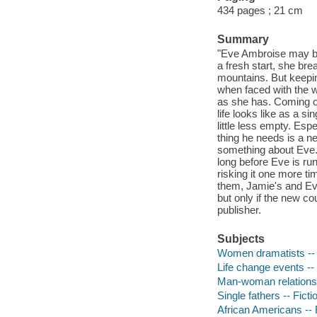
434 pages ; 21 cm
Summary
"Eve Ambroise may be a
a fresh start, she bre
mountains. But keepin
when faced with the 
as she has. Coming of
life looks like as a 
little less empty. Es
thing he needs is a 
something about Eve. 
long before Eve is ru
risking it one more tim
them, Jamie's and Eve'
but only if the new co
publisher.
Subjects
Women dramatists -- 
Life change events -- 
Man-woman relationsh
Single fathers -- Ficti
African Americans -- 