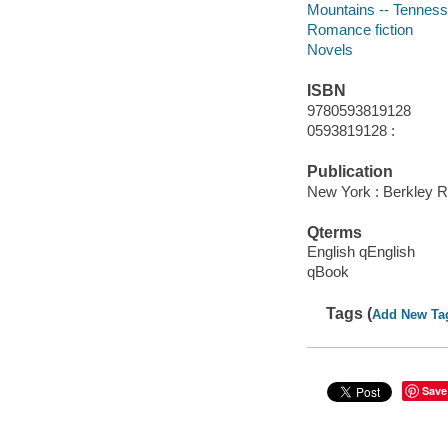
Mountains -- Tennesse
Romance fiction
Novels
ISBN
9780593819128
0593819128 :
Publication
New York : Berkley 
Qterms
English qEnglish
qBook
Tags (
Add New Ta
Save